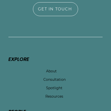
GET IN TOUCH
EXPLORE
About
Consultation
Spotlight
Resources