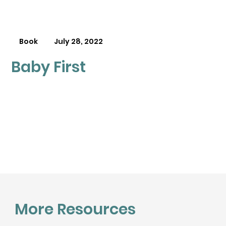
Book
July 28, 2022
Baby First
More Resources