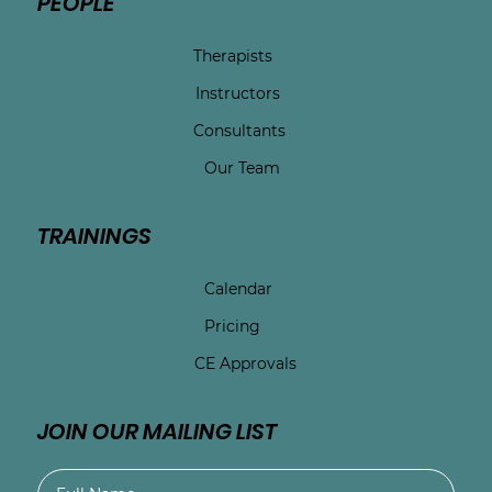
PEOPLE
Therapists
Instructors
Consultants
Our Team
TRAININGS
Calendar
Pricing
CE Approvals
JOIN OUR MAILING LIST