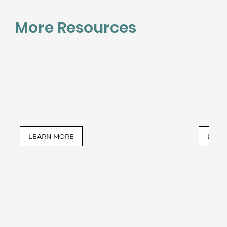
More Resources
LEARN MORE
LEAR