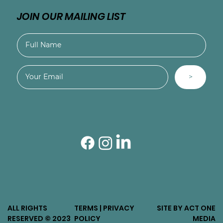
JOIN OUR MAILING LIST
>
ALL RIGHTS
TERMS | PRIVACY
SITE BY ACT ONE
RESERVED © 2023
POLICY
MEDIA