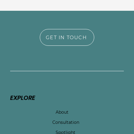
GET IN TOUCH
EXPLORE
About
Consultation
Spotlight