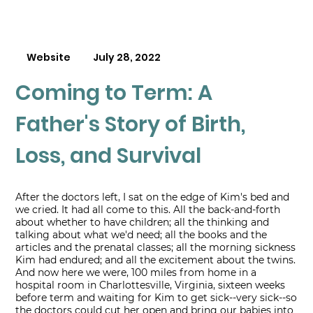
Website
July 28, 2022
Coming to Term: A
Father's Story of Birth,
Loss, and Survival
After the doctors left, I sat on the edge of Kim's bed and
we cried. It had all come to this. All the back-and-forth
about whether to have children; all the thinking and
talking about what we'd need; all the books and the
articles and the prenatal classes; all the morning sickness
Kim had endured; and all the excitement about the twins.
And now here we were, 100 miles from home in a
hospital room in Charlottesville, Virginia, sixteen weeks
before term and waiting for Kim to get sick--very sick--so
the doctors could cut her open and bring our babies into