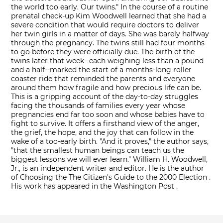
the world too early. Our twins." In the course of a routine
prenatal check-up Kim Woodwell learned that she had a
severe condition that would require doctors to deliver
her twin girls in a matter of days. She was barely halfway
through the pregnancy. The twins still had four months
to go before they were officially due. The birth of the
twins later that week--each weighing less than a pound
and a half--marked the start of a months-long roller
coaster ride that reminded the parents and everyone
around them how fragile and how precious life can be.
This is a gripping account of the day-to-day struggles
facing the thousands of families every year whose
pregnancies end far too soon and whose babies have to
fight to survive. It offers a firsthand view of the anger,
the grief, the hope, and the joy that can follow in the
wake of a too-early birth. "And it proves," the author says,
"that the smallest human beings can teach us the
biggest lessons we will ever learn." William H. Woodwell,
Jr., is an independent writer and editor. He is the author
of Choosing the The Citizen's Guide to the 2000 Election .
His work has appeared in the Washington Post .