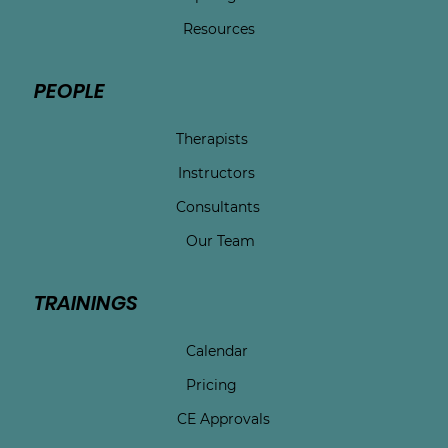
Resources
PEOPLE
Therapists
Instructors
Consultants
Our Team
TRAININGS
Calendar
Pricing
CE Approvals