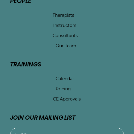
PEOPLE
Therapists
Instructors
Consultants
Our Team
TRAININGS
Calendar
Pricing
CE Approvals
JOIN OUR MAILING LIST