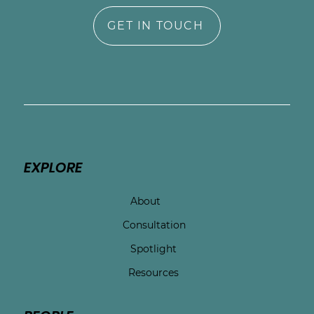
GET IN TOUCH
EXPLORE
About
Consultation
Spotlight
Resources