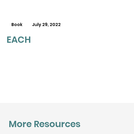
Book
July 29, 2022
EACH
More Resources