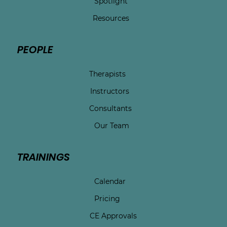
Spotlight
Resources
PEOPLE
Therapists
Instructors
Consultants
Our Team
TRAININGS
Calendar
Pricing
CE Approvals