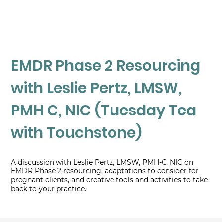
EMDR Phase 2 Resourcing
with Leslie Pertz, LMSW,
PMH C, NIC (Tuesday Tea
with Touchstone)
A discussion with Leslie Pertz, LMSW, PMH-C, NIC on
EMDR Phase 2 resourcing, adaptations to consider for
pregnant clients, and creative tools and activities to take
back to your practice.