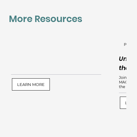
More Resources
Perinat
Under
the Po
Join us fo
MAC, PMH
LEARN MORE
the power
LEAR