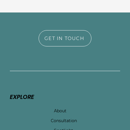
GET IN TOUCH
EXPLORE
About
Consultation