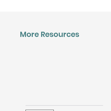
More Resources