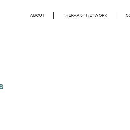
ABOUT
THERAPIST NETWORK
C
s