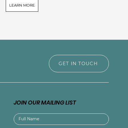
LEARN MORE
L
GET IN TOUCH
JOIN OUR MAILING LIST