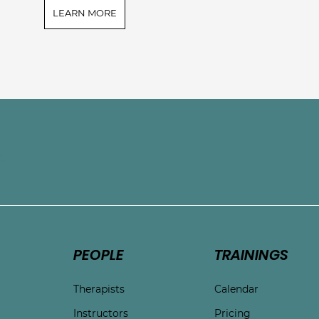
LEARN MORE
e
PEOPLE
TRAININGS
Therapists
Calendar
Instructors
Pricing