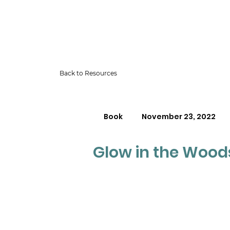
Back to Resources
Book
November 23, 2022
Glow in the Wood