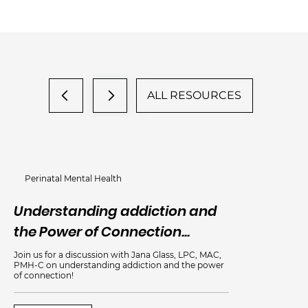
ALL RESOURCES
Perinatal Mental Health
Understanding addiction and
An
the Power of Connection...
Me
Join us for a discussion with Jana Glass, LPC, MAC,
PMH-C on understanding addiction and the power
of connection!