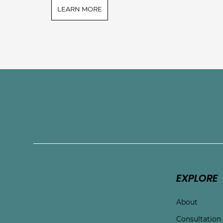
LEARN MORE
Connect with Touchston
EXPLORE
About
Consultation