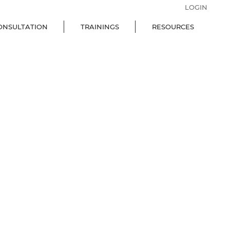
LOGIN
ONSULTATION
TRAININGS
RESOURCES