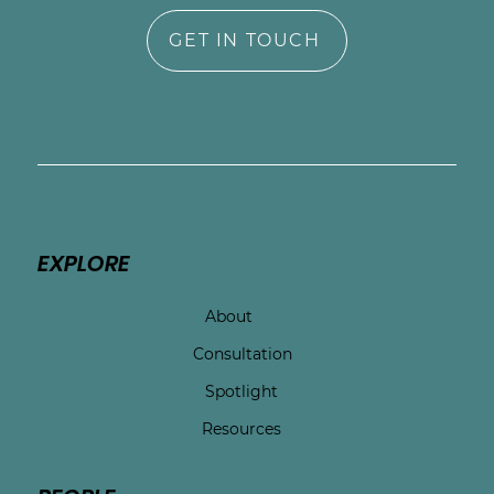
GET IN TOUCH
EXPLORE
About
Consultation
Spotlight
Resources