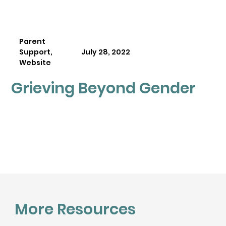
Parent
Support,
July 28, 2022
Website
Grieving Beyond Gender
More Resources