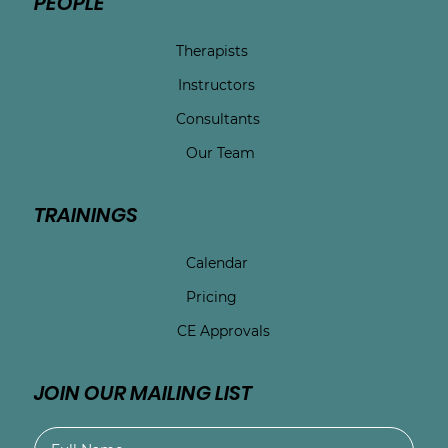
PEOPLE
Therapists
Instructors
Consultants
Our Team
TRAININGS
Calendar
Pricing
CE Approvals
JOIN OUR MAILING LIST