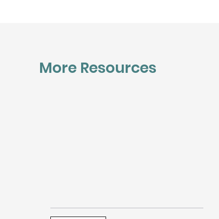
More Resources