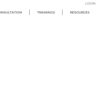
LOGIN
ONSULTATION
TRAININGS
RESOURCES