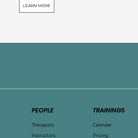
LEARN MORE
e
PEOPLE
TRAININGS
Therapists
Calendar
Instructors
Pricing