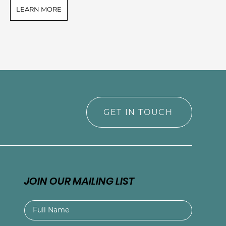
LEARN MORE
L
GET IN TOUCH
JOIN OUR MAILING LIST