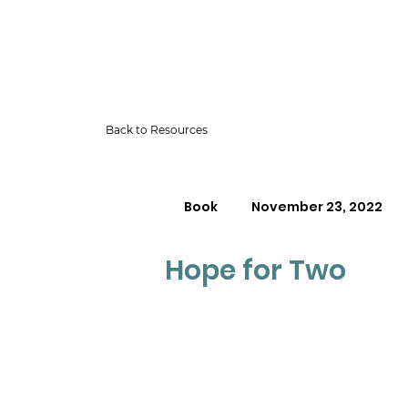
Back to Resources
Book
November 23, 2022
Hope for Two