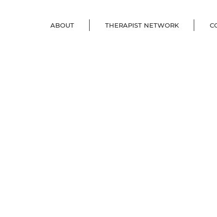
ABOUT
THERAPIST NETWORK
C