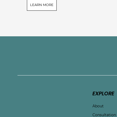
LEARN MORE
Connect with Touchston
EXPLORE
About
Consultation