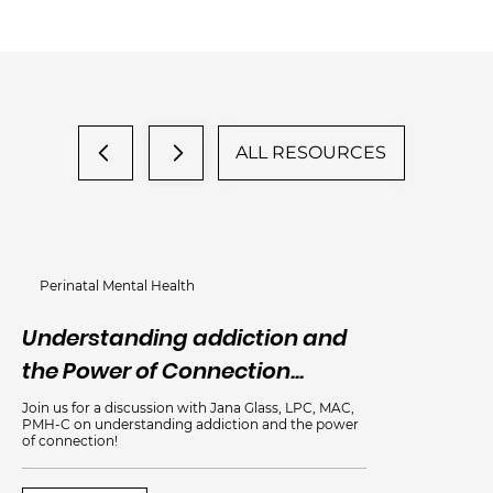
ALL RESOURCES
Perinatal Mental Health
Understanding addiction and
An
the Power of Connection...
Me
Join us for a discussion with Jana Glass, LPC, MAC,
PMH-C on understanding addiction and the power
of connection!