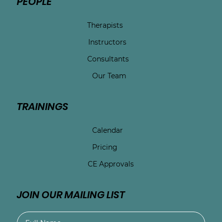
PEOPLE
Therapists
Instructors
Consultants
Our Team
TRAININGS
Calendar
Pricing
CE Approvals
JOIN OUR MAILING LIST