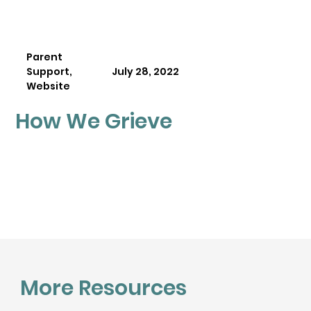
Parent
Support,
July 28, 2022
Website
How We Grieve
More Resources