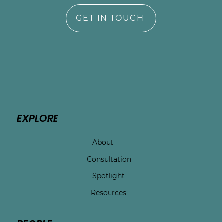
GET IN TOUCH
EXPLORE
About
Consultation
Spotlight
Resources