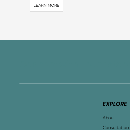
LEARN MORE
Connect with Touchston
EXPLORE
About
Consultation