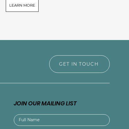
LEARN MORE
L
GET IN TOUCH
JOIN OUR MAILING LIST