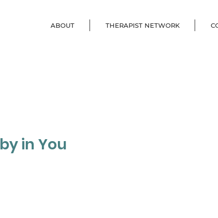
ABOUT
THERAPIST NETWORK
C
aby in You