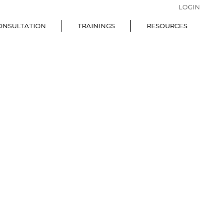
LOGIN
ONSULTATION
TRAININGS
RESOURCES