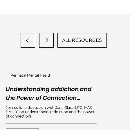
ALL RESOURCES
Perinatal Mental Health
Understanding addiction and
An
the Power of Connection...
Me
Join us for a discussion with Jana Glass, LPC, MAC,
PMH-C on understanding addiction and the power
of connection!