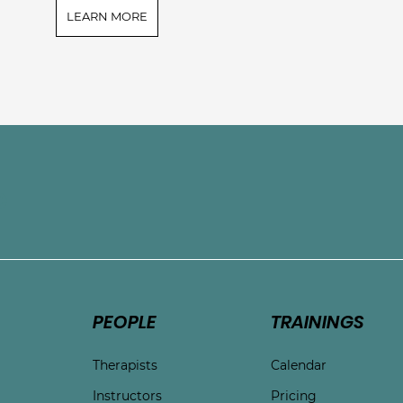
LEARN MORE
e
PEOPLE
TRAININGS
Therapists
Calendar
Instructors
Pricing