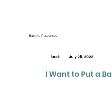
Back to Resources
Book
July 28, 2022
I Want to Put a B