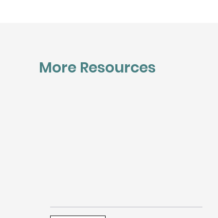
More Resources