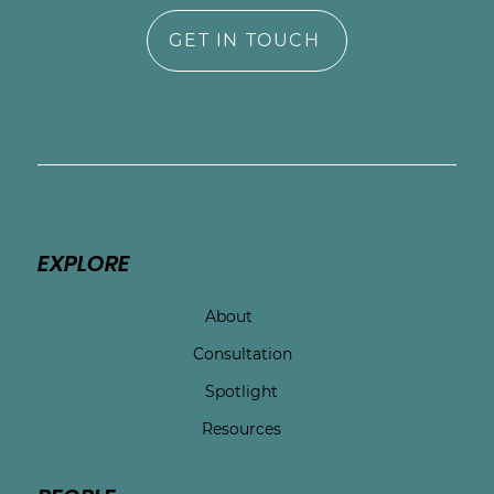
GET IN TOUCH
EXPLORE
About
Consultation
Spotlight
Resources