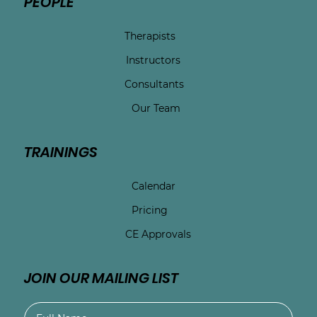
PEOPLE
Therapists
Instructors
Consultants
Our Team
TRAININGS
Calendar
Pricing
CE Approvals
JOIN OUR MAILING LIST