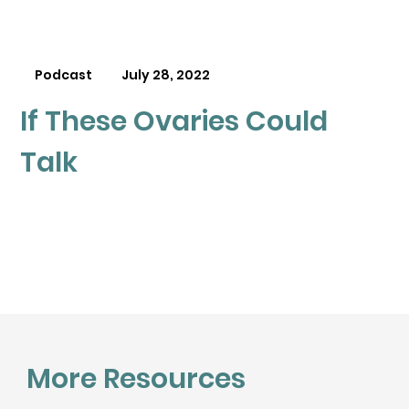
Podcast
July 28, 2022
If These Ovaries Could
Talk
More Resources