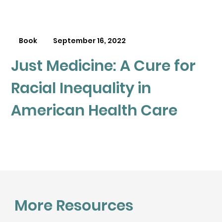
Book
September 16, 2022
Just Medicine: A Cure for
Racial Inequality in
American Health Care
More Resources