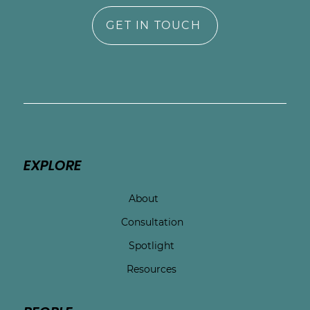
GET IN TOUCH
EXPLORE
About
Consultation
Spotlight
Resources