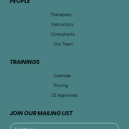
PEOPLE
Therapists
Instructors
Consultants
Our Team
TRAININGS
Calendar
Pricing
CE Approvals
JOIN OUR MAILING LIST