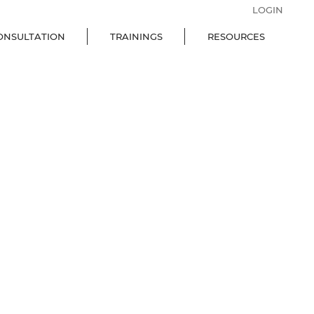
LOGIN
ONSULTATION
TRAININGS
RESOURCES