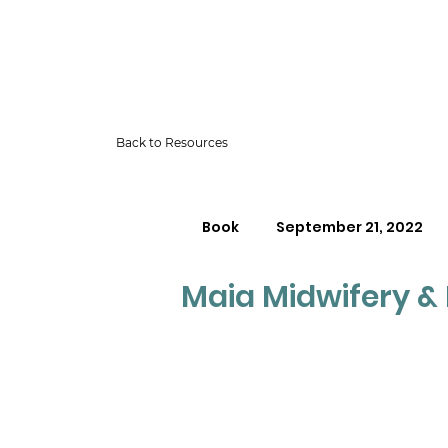
Back to Resources
Book
September 21, 2022
Maia Midwifery & F