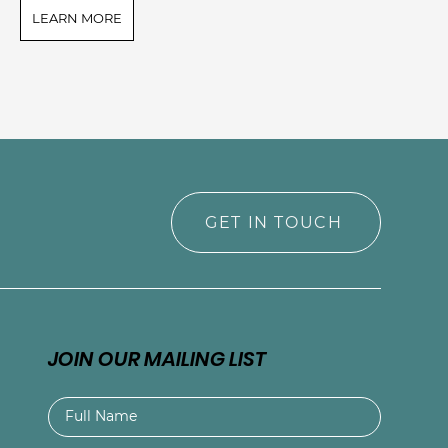
LEARN MORE
L
GET IN TOUCH
JOIN OUR MAILING LIST