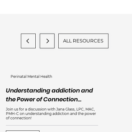
ALL RESOURCES
Perinatal Mental Health
Understanding addiction and
An
the Power of Connection...
Me
Join us for a discussion with Jana Glass, LPC, MAC,
PMH-C on understanding addiction and the power
of connection!