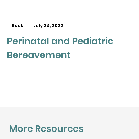
Book
July 28, 2022
Perinatal and Pediatric
Bereavement
More Resources