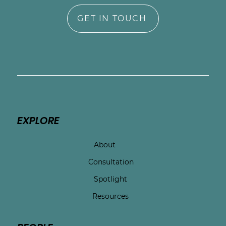
GET IN TOUCH
EXPLORE
About
Consultation
Spotlight
Resources