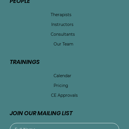
PEOPLE
Therapists
Instructors
Consultants
Our Team
TRAININGS
Calendar
Pricing
CE Approvals
JOIN OUR MAILING LIST