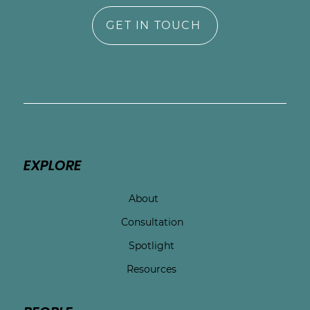
GET IN TOUCH
EXPLORE
About
Consultation
Spotlight
Resources