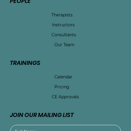
PEOPLE
Therapists
Instructors
Consultants
Our Team
TRAININGS
Calendar
Pricing
CE Approvals
JOIN OUR MAILING LIST