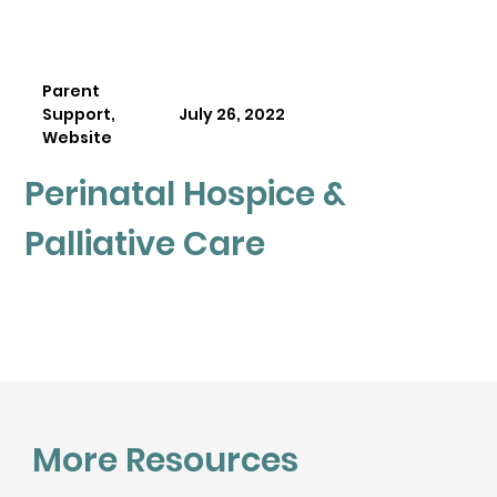
Parent
Support,
July 26, 2022
Website
Perinatal Hospice &
Palliative Care
More Resources