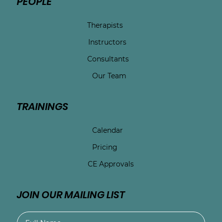
PEOPLE
Therapists
Instructors
Consultants
Our Team
TRAININGS
Calendar
Pricing
CE Approvals
JOIN OUR MAILING LIST