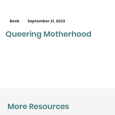
Book
September 21, 2022
Queering Motherhood
More Resources