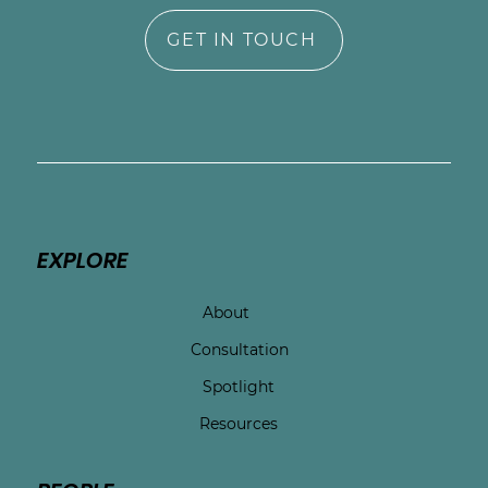
GET IN TOUCH
EXPLORE
About
Consultation
Spotlight
Resources