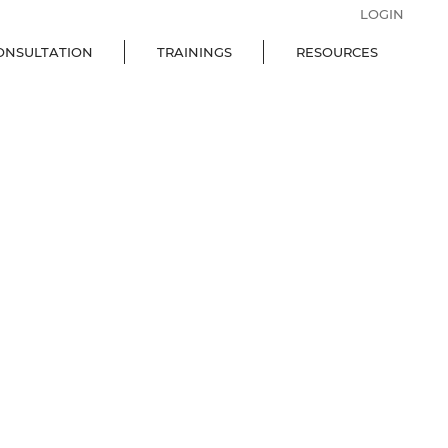
LOGIN
ONSULTATION
TRAININGS
RESOURCES