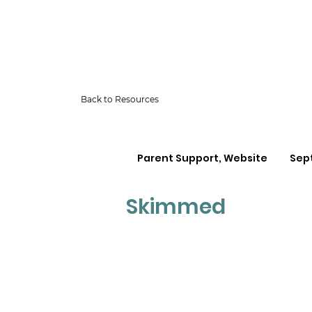
Back to Resources
Parent Support, Website
Sep
Skimmed