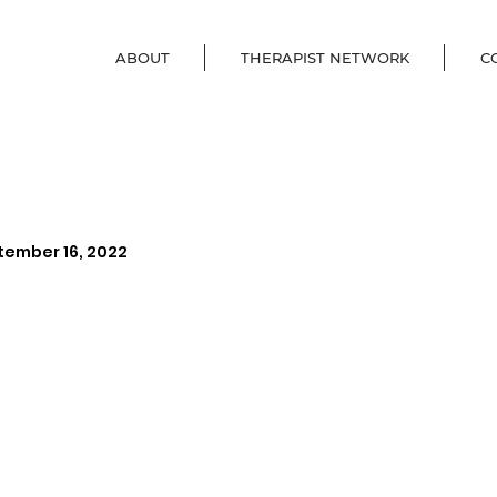
ABOUT
THERAPIST NETWORK
C
tember 16, 2022