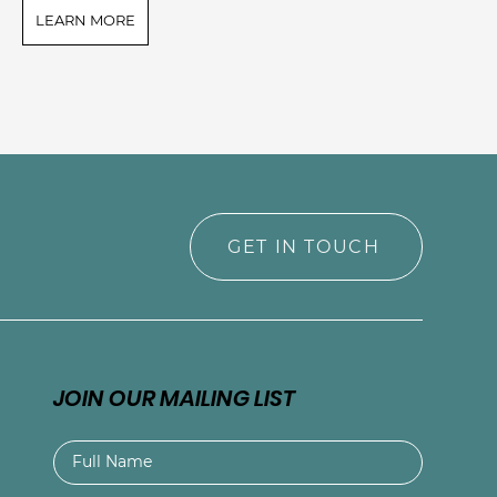
LEARN MORE
L
GET IN TOUCH
JOIN OUR MAILING LIST