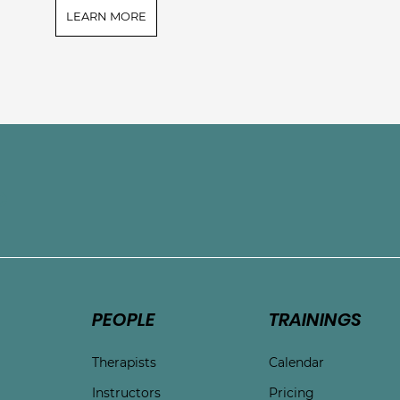
LEARN MORE
e
PEOPLE
TRAININGS
Therapists
Calendar
Instructors
Pricing