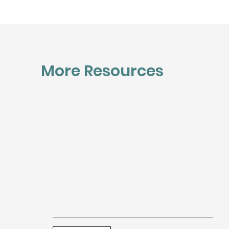
More Resources