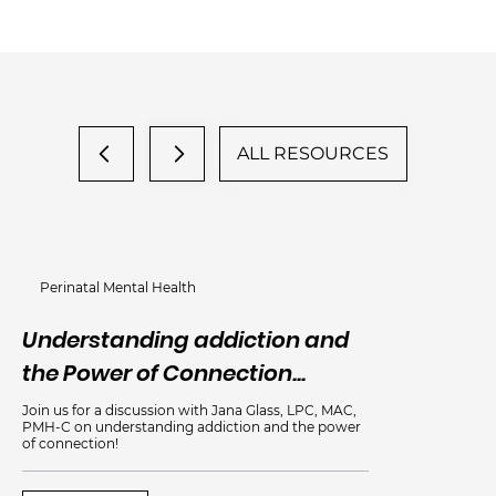
ALL RESOURCES
Perinatal Mental Health
Understanding addiction and
An
the Power of Connection...
Me
Join us for a discussion with Jana Glass, LPC, MAC,
PMH-C on understanding addiction and the power
of connection!