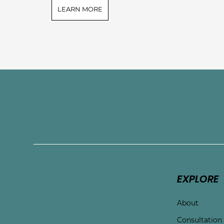
LEARN MORE
Connect with Touchston
EXPLORE
About
Consultation