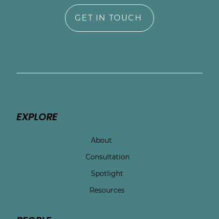
GET IN TOUCH
EXPLORE
About
Consultation
Spotlight
Resources