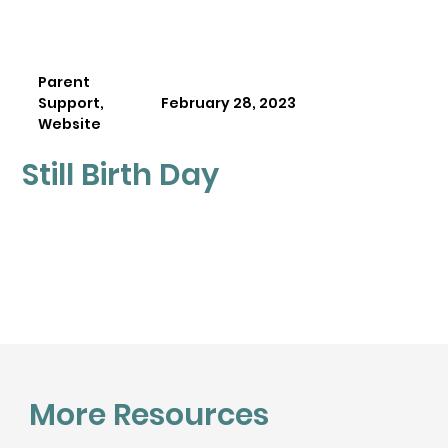
Parent
Support,
February 28, 2023
Website
Still Birth Day
More Resources