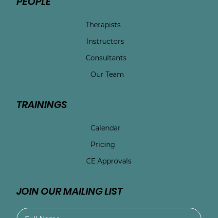
PEOPLE
Therapists
Instructors
Consultants
Our Team
TRAININGS
Calendar
Pricing
CE Approvals
JOIN OUR MAILING LIST