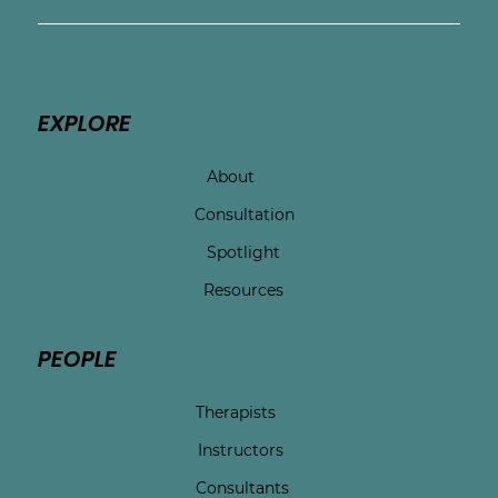
EXPLORE
About
Consultation
Spotlight
Resources
PEOPLE
Therapists
Instructors
Consultants