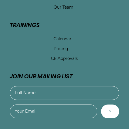
Our Team
TRAININGS
Calendar
Pricing
CE Approvals
JOIN OUR MAILING LIST
>