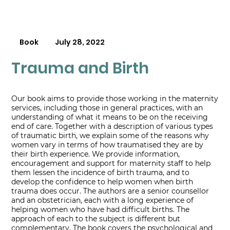
Book
July 28, 2022
Trauma and Birth
Our book aims to provide those working in the maternity
services, including those in general practices, with an
understanding of what it means to be on the receiving
end of care. Together with a description of various types
of traumatic birth, we explain some of the reasons why
women vary in terms of how traumatised they are by
their birth experience. We provide information,
encouragement and support for maternity staff to help
them lessen the incidence of birth trauma, and to
develop the confidence to help women when birth
trauma does occur. The authors are a senior counsellor
and an obstetrician, each with a long experience of
helping women who have had difficult births. The
approach of each to the subject is different but
complementary. The book covers the psychological and