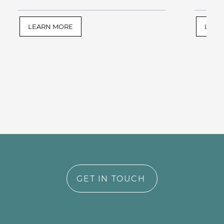
LEARN MORE
LEAR
GET IN TOUCH