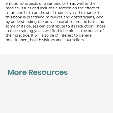
emotional aspects of traumatic birth as well as the
medical issues and includes a section on the effect of
traumatic birth on the staff themselves. The market for
this book is practising midwives and obstetricians, who
by understanding the prevalence of traumatic birth and
some of its causes can contribute to its reduction. Those
in their training years will find it helpful at the outset of
their practice. It will also be of interest to general
practitioners, health visitors and counsellors.
More Resources