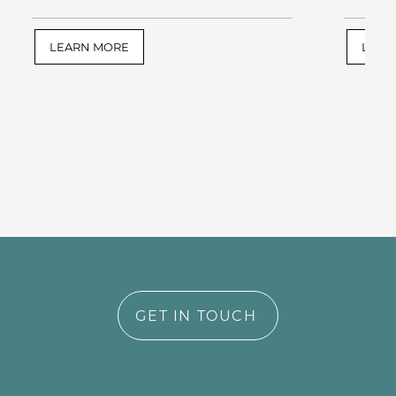
LEARN MORE
LEAR
GET IN TOUCH