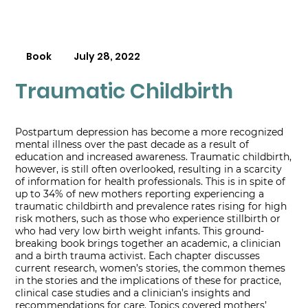
Book
July 28, 2022
Traumatic Childbirth
Postpartum depression has become a more recognized
mental illness over the past decade as a result of
education and increased awareness. Traumatic childbirth,
however, is still often overlooked, resulting in a scarcity
of information for health professionals. This is in spite of
up to 34% of new mothers reporting experiencing a
traumatic childbirth and prevalence rates rising for high
risk mothers, such as those who experience stillbirth or
who had very low birth weight infants. This ground-
breaking book brings together an academic, a clinician
and a birth trauma activist. Each chapter discusses
current research, women’s stories, the common themes
in the stories and the implications of these for practice,
clinical case studies and a clinician’s insights and
recommendations for care. Topics covered mothers’