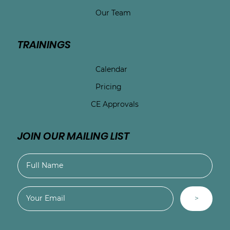
Our Team
TRAININGS
Calendar
Pricing
CE Approvals
JOIN OUR MAILING LIST
>