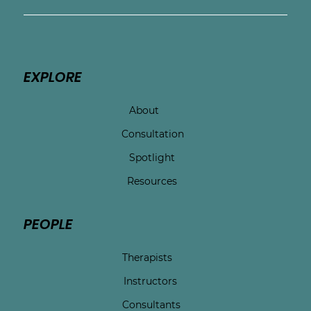
EXPLORE
About
Consultation
Spotlight
Resources
PEOPLE
Therapists
Instructors
Consultants