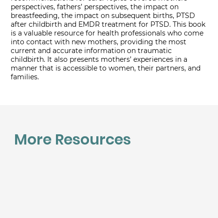
perspectives, fathers’ perspectives, the impact on
breastfeeding, the impact on subsequent births, PTSD
after childbirth and EMDR treatment for PTSD. This book
is a valuable resource for health professionals who come
into contact with new mothers, providing the most
current and accurate information on traumatic
childbirth. It also presents mothers’ experiences in a
manner that is accessible to women, their partners, and
families.
More Resources