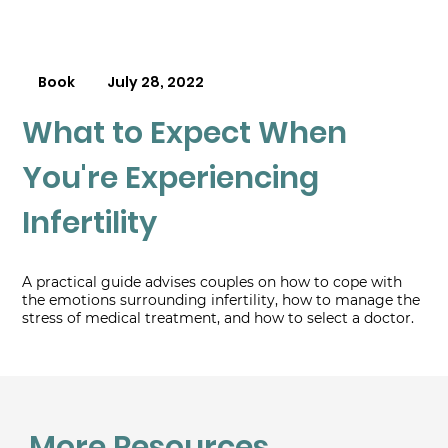
Book
July 28, 2022
What to Expect When
You're Experiencing
Infertility
A practical guide advises couples on how to cope with
the emotions surrounding infertility, how to manage the
stress of medical treatment, and how to select a doctor.
More Resources