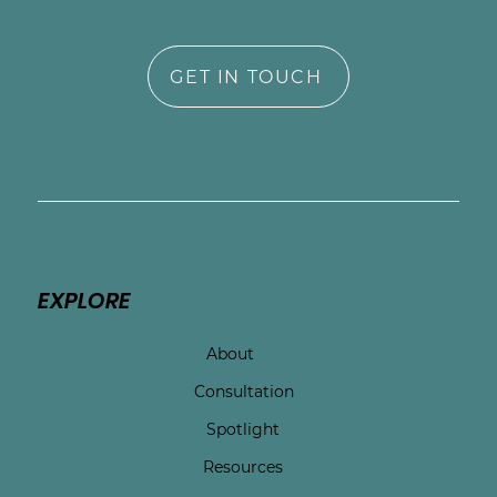
GET IN TOUCH
EXPLORE
About
Consultation
Spotlight
Resources