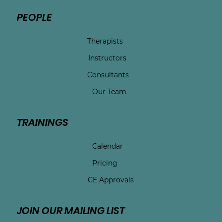
PEOPLE
Therapists
Instructors
Consultants
Our Team
TRAININGS
Calendar
Pricing
CE Approvals
JOIN OUR MAILING LIST