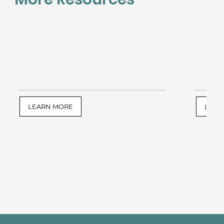
LEARN MORE
LEAR