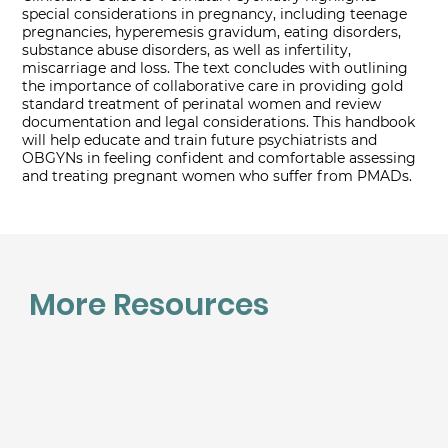
special considerations in pregnancy, including teenage
pregnancies, hyperemesis gravidum, eating disorders,
substance abuse disorders, as well as infertility,
miscarriage and loss. The text concludes with outlining
the importance of collaborative care in providing gold
standard treatment of perinatal women and review
documentation and legal considerations. This handbook
will help educate and train future psychiatrists and
OBGYNs in feeling confident and comfortable assessing
and treating pregnant women who suffer from PMADs.
More Resources