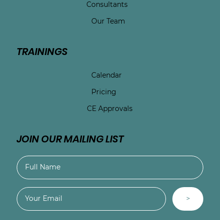
Consultants
Our Team
TRAININGS
Calendar
Pricing
CE Approvals
JOIN OUR MAILING LIST
>