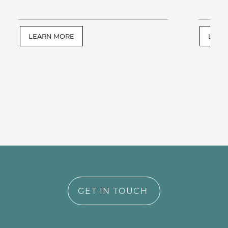
LEARN MORE
LEAR
GET IN TOUCH