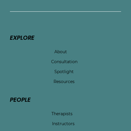
EXPLORE
About
Consultation
Spotlight
Resources
PEOPLE
Therapists
Instructors