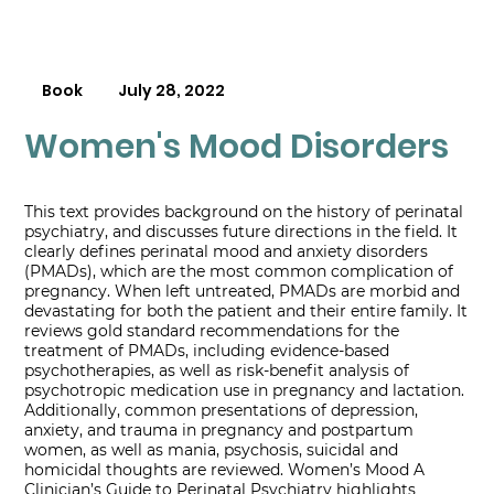
Book
July 28, 2022
Women's Mood Disorders
This text provides background on the history of perinatal
psychiatry, and discusses future directions in the field. It
clearly defines perinatal mood and anxiety disorders
(PMADs), which are the most common complication of
pregnancy. When left untreated, PMADs are morbid and
devastating for both the patient and their entire family. It
reviews gold standard recommendations for the
treatment of PMADs, including evidence-based
psychotherapies, as well as risk-benefit analysis of
psychotropic medication use in pregnancy and lactation.
Additionally, common presentations of depression,
anxiety, and trauma in pregnancy and postpartum
women, as well as mania, psychosis, suicidal and
homicidal thoughts are reviewed. Women’s Mood A
Clinician’s Guide to Perinatal Psychiatry highlights