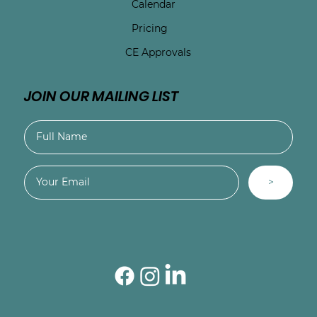
Calendar
Pricing
CE Approvals
JOIN OUR MAILING LIST
>