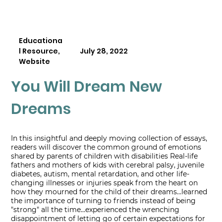
Educationa
l Resource,
July 28, 2022
Website
You Will Dream New
Dreams
In this insightful and deeply moving collection of essays,
readers will discover the common ground of emotions
shared by parents of children with disabilities Real-life
fathers and mothers of kids with cerebral palsy, juvenile
diabetes, autism, mental retardation, and other life-
changing illnesses or injuries speak from the heart on
how they mourned for the child of their dreams...learned
the importance of turning to friends instead of being
"strong" all the time...experienced the wrenching
disappointment of letting go of certain expectations for