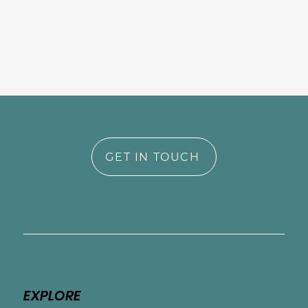
GET IN TOUCH
EXPLORE