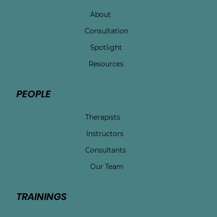
About
Consultation
Spotlight
Resources
PEOPLE
Therapists
Instructors
Consultants
Our Team
TRAININGS