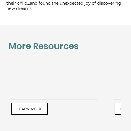
their child...and found the unexpected joy of discovering
new dreams.
More Resources
LEARN MORE
LEAR