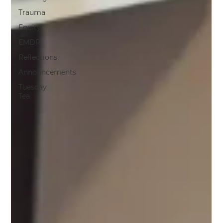
Trauma
Equity
EMDR
Reflections
Announcements
Tuesday
Tea