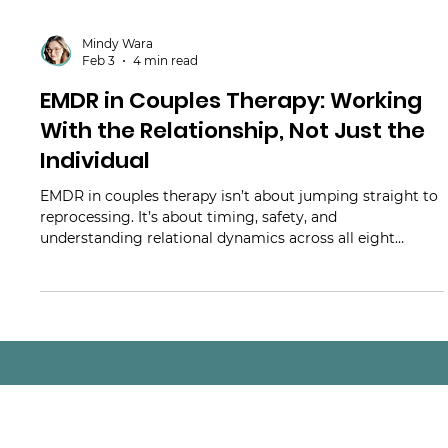
Mindy Wara
Feb 3
4 min read
EMDR in Couples Therapy: Working
With the Relationship, Not Just the
Individual
EMDR in couples therapy isn’t about jumping straight to
reprocessing. It’s about timing, safety, and
understanding relational dynamics across all eight
phases. This article explores how clinicians can integrate
EMDR with couples thoughtfully - supporting regulation,
connection, and trauma-informed decision-making.