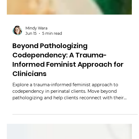
Mindy Wara
Jun 15
5 min read
Beyond Pathologizing
Codependency: A Trauma-
Informed Feminist Approach for
Clinicians
Explore a trauma-informed feminist approach to
codependency in perinatal clients. Move beyond
pathologizing and help clients reconnect with their
bodies.