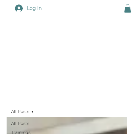
Log In
Touchstone News
All Posts
All Posts
Trainings