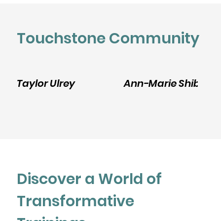
Touchstone Community
Taylor Ulrey
Ann-Marie Shibley
Discover a World of
Transformative