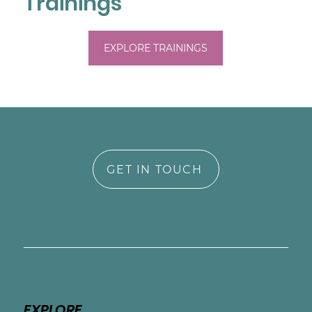
Trainings
EXPLORE TRAININGS
GET IN TOUCH
EXPLORE