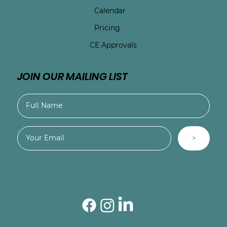
Calendar
Pricing
CE Approvals
JOIN OUR MAILING LIST
>