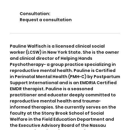
Consultation:
Request a consultation
Pauline Walfisch is a licensed clinical social
worker (LCSW) in New York State. She is the owner
and clinical director of Helping Hands
Psychotherapy- a group practice specializing in
reproductive mental health. Pauline is Certified
in Perinatal Mental Health (PMH-C) by Postpartum
Support International and is an EMDRIA Certified
EMDR therapist. Pauline is a seasoned
practitioner and educator deeply committed to
reproductive mental health and trauma-
informed therapies. She currently serves on the
faculty at the Stony Brook School of Social
Welfare in the Field Education Department and
the Executive Advisory Board of the Nassau