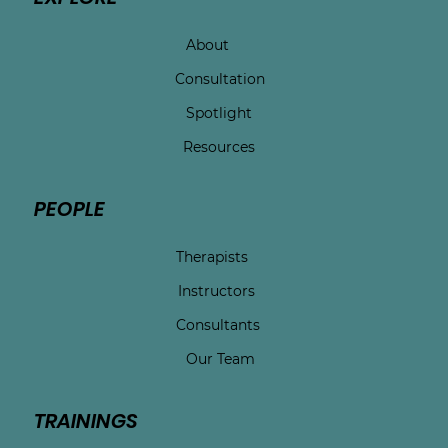
About
Consultation
Spotlight
Resources
PEOPLE
Therapists
Instructors
Consultants
Our Team
TRAININGS