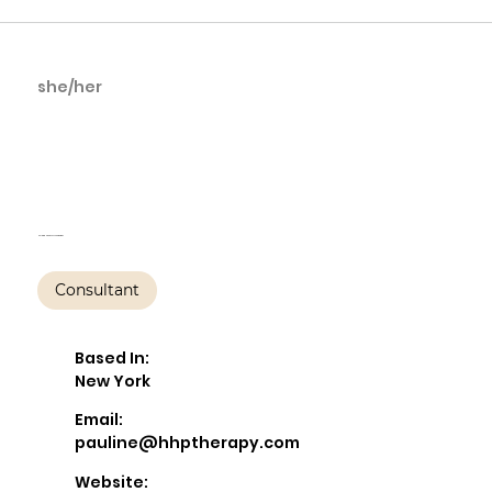
she/her
Pauline Walfisch,
LCSW-R, PMH-C
Helping Hands Psychotherapy
Consultant
Based In:
New York
Email:
pauline@hhptherapy.com
Website: