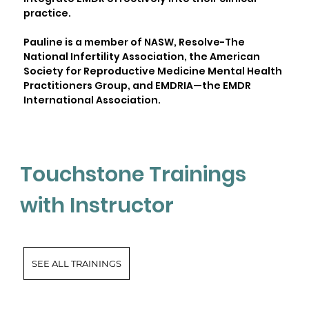
practice.
Pauline is a member of NASW, Resolve-The
National Infertility Association, the American
Society for Reproductive Medicine Mental Health
Practitioners Group, and EMDRIA—the EMDR
International Association.
Touchstone Trainings
with Instructor
SEE ALL TRAININGS