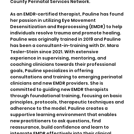
County Perinatal Services Network.
As an EMDR-certified therapist, Pauline has found
her passion in utilizing Eye Movement
Desensitization and Reprocessing (EMDR) to help
individuals resolve trauma and promote healing.
Pauline was originally trained in 2019 and Pauline
has been a consultant-in-training with Dr. Mara
Tesler-Stein since 2021. With extensive
experience in supervising, mentoring, and
coaching clinicians towards their professional
goals, Pauline specializes in offering
consultations and training to emerging perinatal
clinicians and new EMDR providers. She is
committed to guiding new EMDR therapists
through foundational training, focusing on basic
principles, protocols, therapeutic techniques and
adherence to the model. Pauline creates a
supportive learning environment that enables
new practitioners to ask questions, find
reassurance, build confidence and learn to
integrate EMDR effectively into their clinical