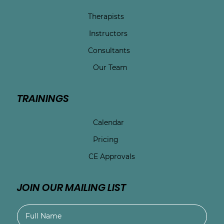
Therapists
Instructors
Consultants
Our Team
TRAININGS
Calendar
Pricing
CE Approvals
JOIN OUR MAILING LIST