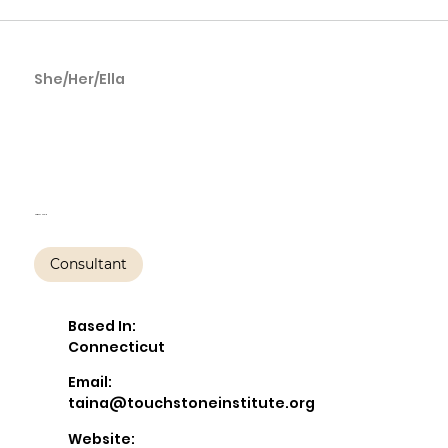
She/Her/Ella
Taína Amaro,
LCSW, PMH-C
Harmony Health
Consultant
Based In:
Connecticut
Email:
taina@touchstoneinstitute.org
Website: