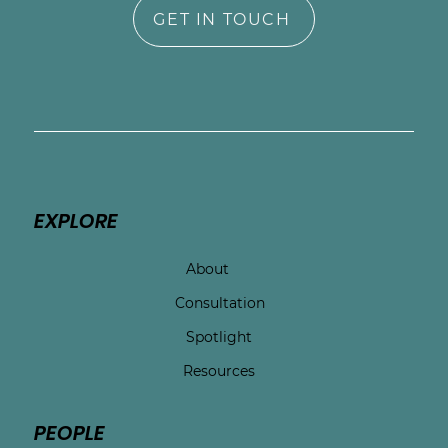
GET IN TOUCH
EXPLORE
About
Consultation
Spotlight
Resources
PEOPLE