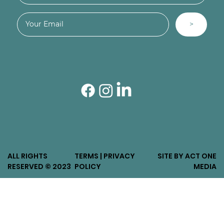
>
ALL RIGHTS
TERMS | PRIVACY
SITE BY ACT ONE
RESERVED © 2023
POLICY
MEDIA