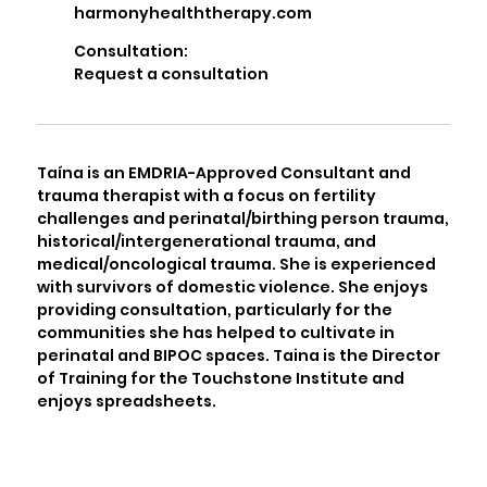
harmonyhealththerapy.com
Consultation:
Request a consultation
Taína is an EMDRIA-Approved Consultant and
trauma therapist with a focus on fertility
challenges and perinatal/birthing person trauma,
historical/intergenerational trauma, and
medical/oncological trauma. She is experienced
with survivors of domestic violence. She enjoys
providing consultation, particularly for the
communities she has helped to cultivate in
perinatal and BIPOC spaces. Taina is the Director
of Training for the Touchstone Institute and
enjoys spreadsheets.