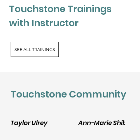
Touchstone Trainings
with Instructor
SEE ALL TRAININGS
Touchstone Community
Taylor Ulrey
Ann-Marie Shibley