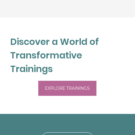
Discover a World of
Transformative
Trainings
EXPLORE TRAININGS