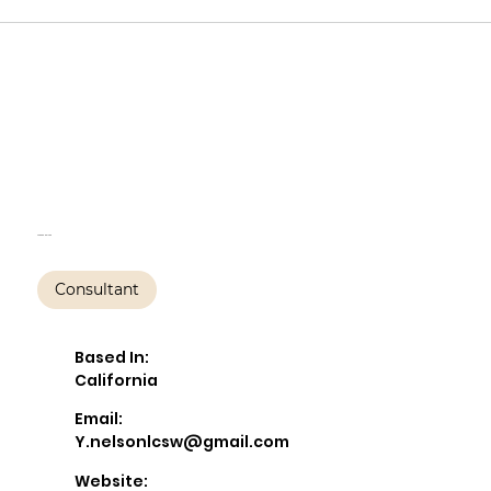
Yvonne Nelson,
LCSW, PMH-C
Yvonne Nelson
Consultant
Based In:
California
Email:
Y.nelsonlcsw@gmail.com
Website: