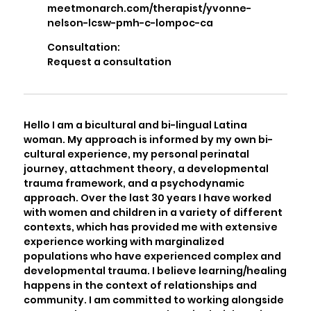
meetmonarch.com/therapist/yvonne-
nelson-lcsw-pmh-c-lompoc-ca
Consultation:
Request a consultation
Hello I am a bicultural and bi-lingual Latina
woman. My approach is informed by my own bi-
cultural experience, my personal perinatal
journey, attachment theory, a developmental
trauma framework, and a psychodynamic
approach. Over the last 30 years I have worked
with women and children in a variety of different
contexts, which has provided me with extensive
experience working with marginalized
populations who have experienced complex and
developmental trauma. I believe learning/healing
happens in the context of relationships and
community. I am committed to working alongside