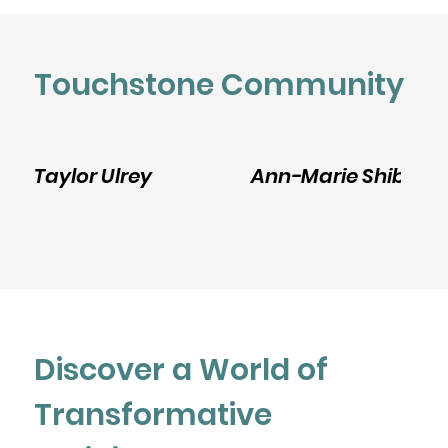
Touchstone Community
Taylor Ulrey
Ann-Marie Shibley
Discover a World of
Transformative