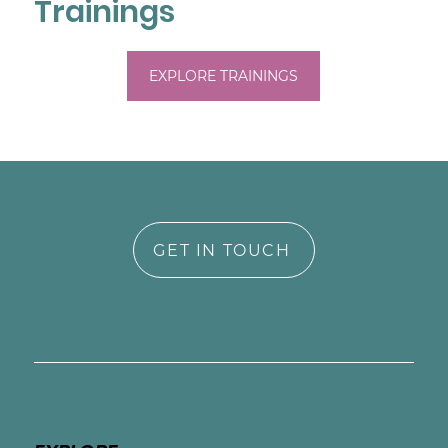
Trainings
EXPLORE TRAININGS
GET IN TOUCH