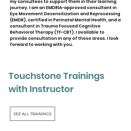
my consultees to support them in their learning
journey. I am an EMDRIA-approved consultant in
Eye Movement Desensitization and Reprocessing
(EMDR), certified in Perinatal Mental Health, and a
consultant in Trauma Focused Cognitive
Behavioral Therapy (TF-CBT). I available to
provide consultation in any of these areas. I look
forward to working with you.
Touchstone Trainings
with Instructor
SEE ALL TRAININGS