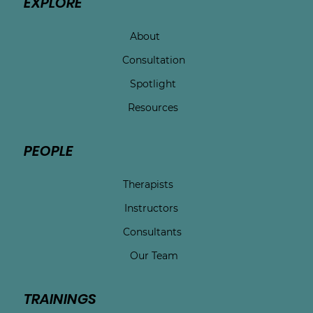
EXPLORE
About
Consultation
Spotlight
Resources
PEOPLE
Therapists
Instructors
Consultants
Our Team
TRAININGS