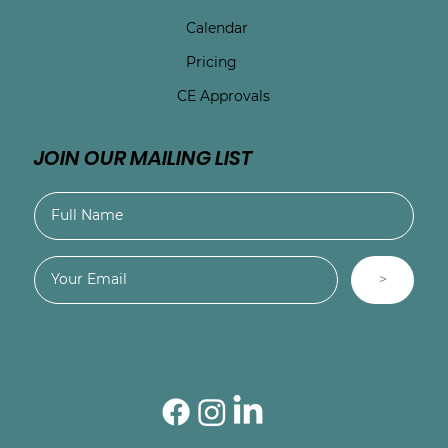
Calendar
Pricing
CE Approvals
JOIN OUR MAILING LIST
>