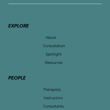
EXPLORE
About
Consultation
Spotlight
Resources
PEOPLE
Therapists
Instructors
Consultants