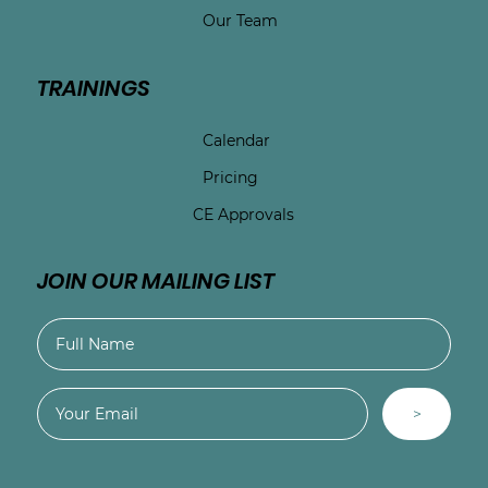
Our Team
TRAININGS
Calendar
Pricing
CE Approvals
JOIN OUR MAILING LIST
>