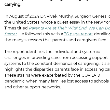
carrying.
In August of 2024 Dr. Vivek Murthy, Surgeon General o
the United States, wrote a guest essay in the New Yor
Times titled 
Parents Are at Their Wits’ End. We Can Do
Better
. He followed this with a 
36 page report
 detailin
the many stressors that parents and caregivers face.
The report identifies the individual and systemic 
challenges in providing care, from accessing support 
systems to the constant demands of caregiving. It als
highlights the disparities parents face in accessing car
These strains were exacerbated by the COVID-19 
pandemic, when many families lost access to schools 
and other support networks.