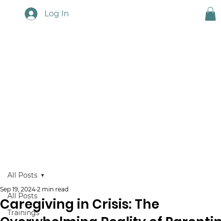
Log In
Touchstone News
All Posts
Sep 19, 2024
2 min read
All Posts
Caregiving in Crisis: The
Trainings