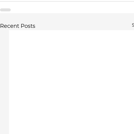
S
Recent Posts