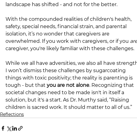
landscape has shifted - and not for the better.
With the compounded realities of children's health, 
safety, special needs, financial strain, and parental 
isolation, it’s no wonder that caregivers are 
overwhelmed. If you work with caregivers, or if you 
ar
caregiver, you're likely familiar with these challenges.
While we all have adversities, we also all have strength
I won’t dismiss these challenges by sugarcoating 
things with toxic positivity; the reality is parenting is 
tough - but that 
you are not alone
. Recognizing that 
societal changes need to be made isn't in itself a 
solution, but it's a start. As Dr. Murthy said, “Raising 
children is sacred work. It should matter to all of us.”
Reflections