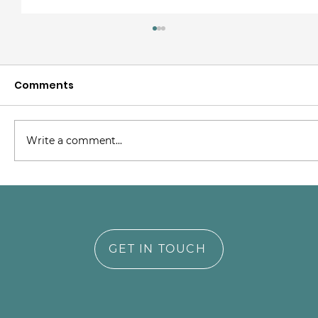
Comments
Write a comment...
Supporting NICU Parents Through
Trauma and Transformation
GET IN TOUCH