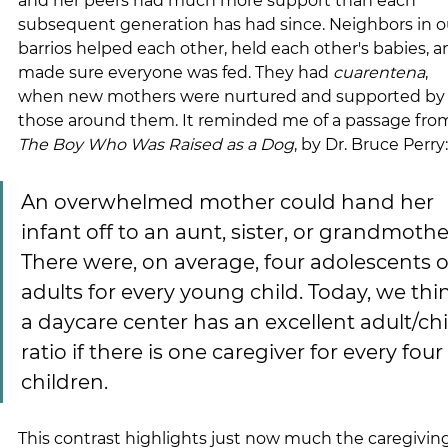
and her peers had much more support than each 
subsequent generation has had since. Neighbors in o
barrios helped each other, held each other's babies, a
made sure everyone was fed. They had 
cuarentena
, 
when new mothers were nurtured and supported by
those around them. It reminded me of a passage fro
The Boy Who Was Raised as a Dog
, by Dr. Bruce Perry:
An overwhelmed mother could hand her 
infant off to an aunt, sister, or grandmother
There were, on average, four adolescents o
adults for every young child. Today, we thi
a daycare center has an excellent adult/chi
ratio if there is one caregiver for every four 
children.
This contrast highlights just now much the caregiving