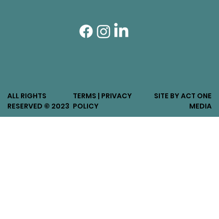
ALL RIGHTS
TERMS | PRIVACY
SITE BY ACT ONE
RESERVED © 2023
POLICY
MEDIA