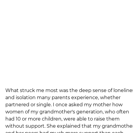
What struck me most was the deep sense of loneline
and isolation many parents experience, whether 
partnered or single. I once asked my mother how 
women of my grandmother's generation, who often 
had 10 or more children, were able to raise them 
without support. She explained that my grandmother