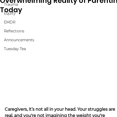
Overwhelming Reality of Parenti
Trauma
Today
Equity
EMDR
Reflections
Announcements
Tuesday Tea
Caregivers, it’s not all in your head. Your struggles are 
real, and you're not imagining the weight you're 