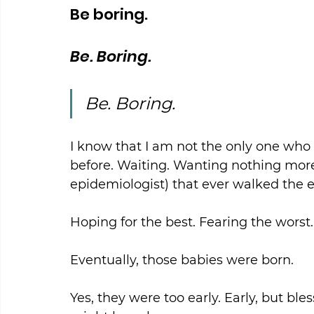
Be boring.
Be. Boring.
Be. Boring.
I know that I am not the only one who h
before. Waiting. Wanting nothing more
epidemiologist) that ever walked the e
Hoping for the best. Fearing the worst.
Eventually, those babies were born.
Yes, they were too early. Early, but ble