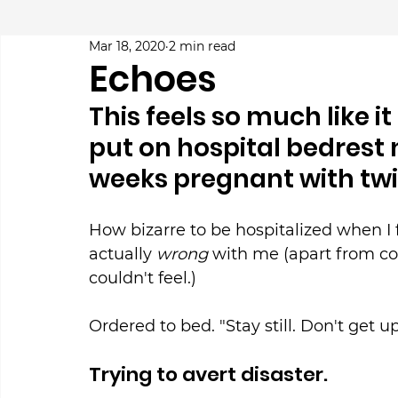
Mar 18, 2020
2 min read
Echoes
This feels so much like i
put on hospital bedrest 
weeks pregnant with twi
How bizarre to be hospitalized when I f
actually 
wrong
 with me (apart from co
couldn't feel.)
Ordered to bed. "Stay still. Don't get up
Trying to avert disaster.