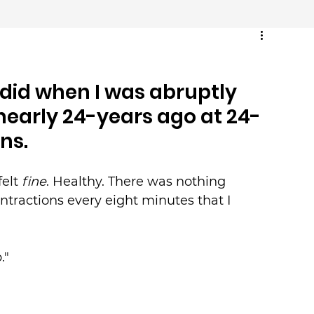
t did when I was abruptly 
nearly 24-years ago at 24-
ns.
elt 
fine
. Healthy. There was nothing 
ntractions every eight minutes that I 
."