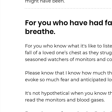
might have been.
For you who have had fa
breathe.
For you who know what it's like to liste
fall of a loved one’s chest as they stru
seasoned watchers of monitors and co
Please know that I know how much the 
evoke so much fear and anticipated lo
It's not hypothetical when you know t
read the monitors and blood gases.