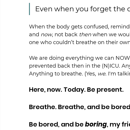
Even when you forget the 
When the body gets confused, remind i
and 
now
, not back 
then
 when we woul
one who couldn’t breathe on their own
We are doing everything we can NOW 
prevented back then in the (N)ICU. Any
Anything to breathe. (Yes, 
we
. I'm talk
Here, now. Today. Be present.
Breathe. Breathe, and be bored
Be bored, and be 
boring
, my fr