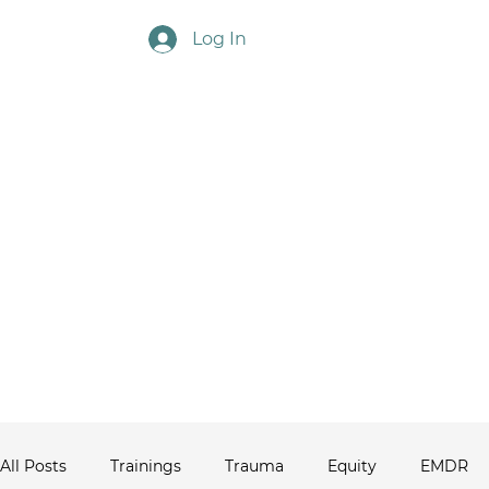
Log In
Touchstone Ne
All Posts
Trainings
Trauma
Equity
EMDR