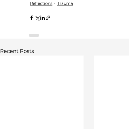
Reflections
Trauma
Recent Posts