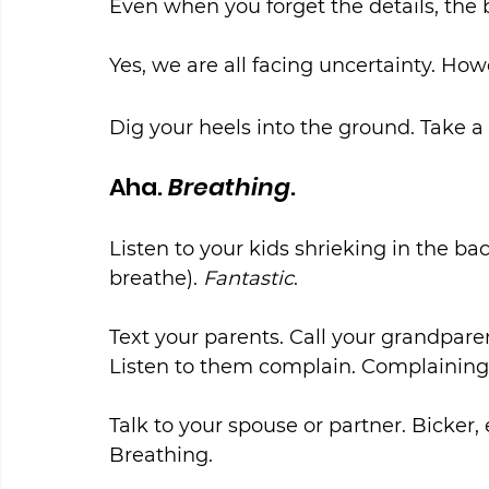
Even when you forget the details, th
Yes, we are all facing uncertainty. How
Dig your heels into the ground. Take a 
Aha. 
Breathing
.
Listen to your kids shrieking in the b
breathe). 
Fantastic
.
Text your parents. Call your grandpar
Listen to them complain. Complaining
Talk to your spouse or partner. Bicker,
Breathing.