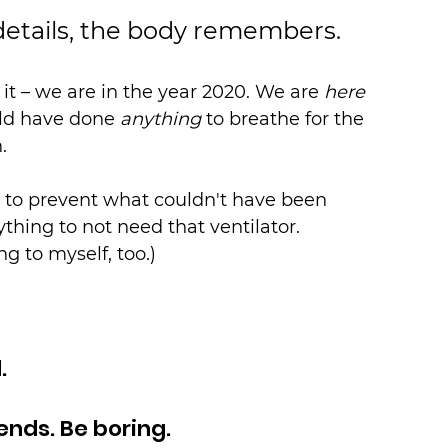
details, the body remembers.
t – we are in the year 2020. We are 
here
d have done 
anything
 to breathe for the 
.
to prevent what couldn't have been 
thing to not need that ventilator. 
ing to myself, too.)
.
iends. Be boring.