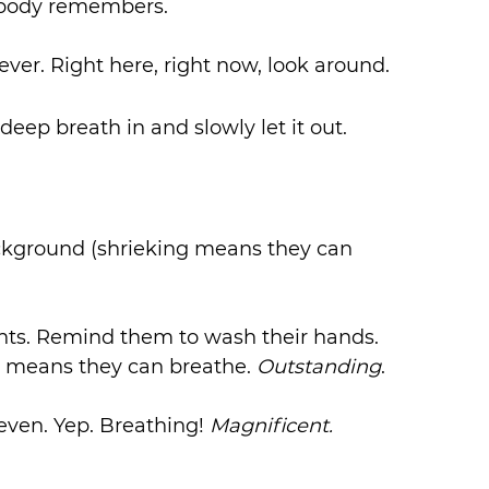
e body remembers.
ever. Right here, right now, look around. 
deep breath in and slowly let it out.
ackground (shrieking means they can 
ents. Remind them to wash their hands.
 means they can breathe. 
Outstanding
.
 even. Yep. Breathing! 
Magnificent. 