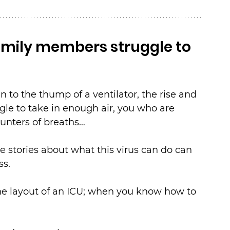
mily members struggle to 
n to the thump of a ventilator, the rise and 
ggle to take in enough air, you who are 
unters of breaths…
stories about what this virus can do can 
ss.
he layout of an ICU; when you know how to 