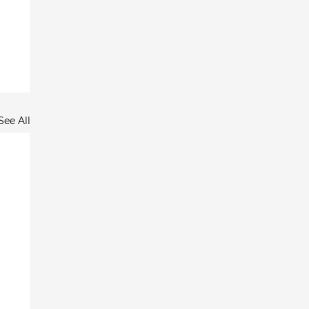
See All