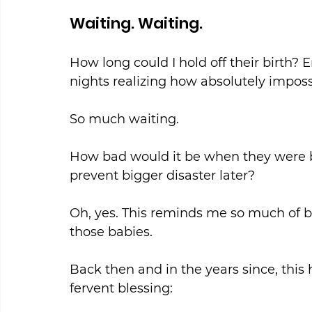
Waiting. Waiting.
How long could I hold off their birth? 
nights realizing how absolutely impossi
So much waiting.
How bad would it be when they were bo
prevent bigger disaster later?
Oh, yes. This reminds me so much of b
those babies.
Back then and in the years since, thi
fervent blessing: