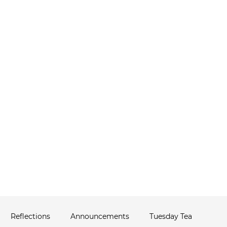
ABOUT
THERAPIST NETWORK
C
ws
Reflections
Announcements
Tuesday Tea