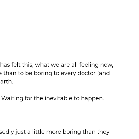
as felt this, what we are all feeling now, 
 than to be boring to every doctor (and 
arth.
 Waiting for the inevitable to happen.
ssedly just a little more boring than they 