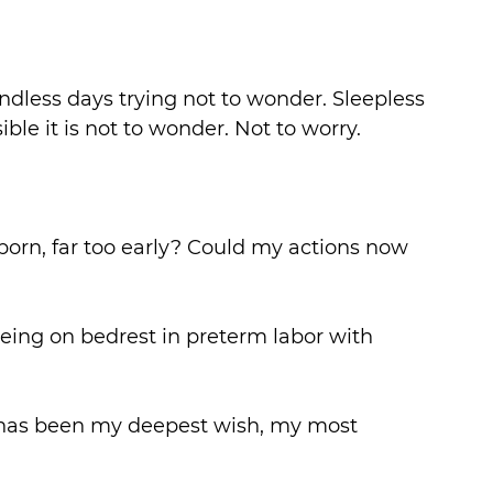
Endless days trying not to wonder. Sleepless 
ble it is not to wonder. Not to worry.
rn, far too early? Could my actions now 
eing on bedrest in preterm labor with 
s has been my deepest wish, my most 