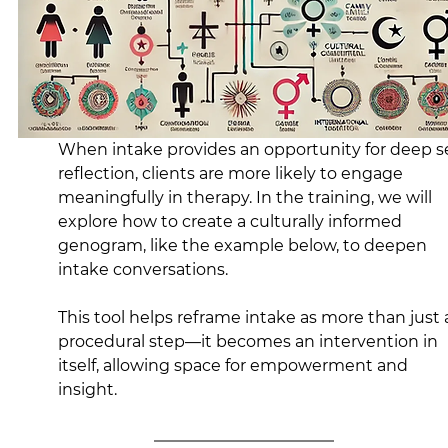
When intake provides an opportunity for deep se
reflection, clients are more likely to engage 
meaningfully in therapy. In the training, we will 
explore how to create a culturally informed 
genogram, like the example below, to deepen 
intake conversations.
This tool helps reframe intake as more than just 
procedural step—it becomes an intervention in 
itself, allowing space for empowerment and 
insight.