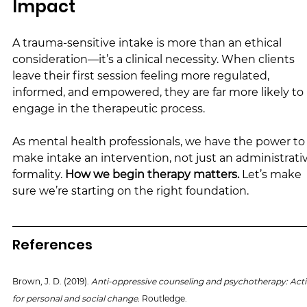
Impact
A trauma-sensitive intake is more than an ethical 
consideration—it’s a clinical necessity. When clients 
leave their first session feeling more regulated, 
informed, and empowered, they are far more likely to 
engage in the therapeutic process.
As mental health professionals, we have the power to
make intake an intervention, not just an administrati
formality. 
How we begin therapy matters.
 Let’s make 
sure we’re starting on the right foundation.
References
Brown, J. D. (2019). 
Anti-oppressive counseling and psychotherapy: Acti
for personal and social change. 
Routledge.