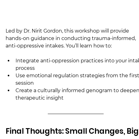
Led by Dr. Nirit Gordon, this workshop will provide 
hands-on guidance in conducting trauma-informed, 
anti-oppressive intakes. You’ll learn how to:
Integrate anti-oppression practices into your inta
process
Use emotional regulation strategies from the first
session
Create a culturally informed genogram to deepen
therapeutic insight
Final Thoughts: Small Changes, Big