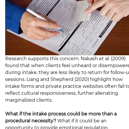
Research supports this concern. Nakash et al. (2009) 
found that when clients feel unheard or disempower
during intake, they are less likely to return for follow-
sessions. Liang and Shepherd (2020) highlight how 
intake forms and private practice websites often fail t
reflect cultural responsiveness, further alienating 
marginalized clients.
What if the intake process could be more than a 
procedural necessity?
 What if it could be an 
opportunity to provide emotional regulation, 