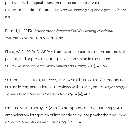
positive psychological assessment and conceptualization: 
Recommendations for practice. 
The Counseling Psychologist, 43 
(5), 6
670.
Parnell, L. (2013). 
Attachment-focused EMDR: Healing relational 
trauma.
 W.W. Norton & Company.
Shaia, W. E. (2019). SHARP: A framework for addressing the contexts of 
poverty and oppression during service provision in the United 
States. 
Journal of Social Work Values and Ethics, 16 
(2), 42–53.
Solomon, D. T., Heck, N., Reed, O. M., & Smith, D. W. (2017). Conducting 
culturally competent intake interviews with LGBTQ youth. 
Psychology o
Sexual Orientation and Gender Diversity, 4 
(4), 403.
Umana, M., & Timothy, R. (2020). Anti-oppression psychotherapy: An 
emancipatory integration of intersectionality into psychotherapy. 
Journ
of Social Work Values and Ethics, 17 
(2), 52–64.