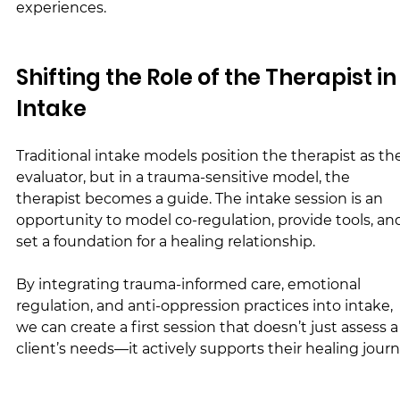
experiences.
Shifting the Role of the Therapist in
Intake
Traditional intake models position the therapist as th
evaluator, but in a trauma-sensitive model, the 
therapist becomes a guide. The intake session is an 
opportunity to model co-regulation, provide tools, an
set a foundation for a healing relationship.
By integrating trauma-informed care, emotional 
regulation, and anti-oppression practices into intake, 
we can create a first session that doesn’t just assess a
client’s needs—it actively supports their healing journ