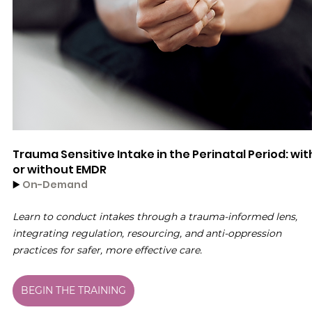
Trauma Sensitive Intake in the Perinatal Period: wit
or without EMDR
▶️ 
On-Demand
Learn to conduct intakes through a trauma-informed lens, 
integrating regulation, resourcing, and anti-oppression 
practices for safer, more effective care.
BEGIN THE TRAINING