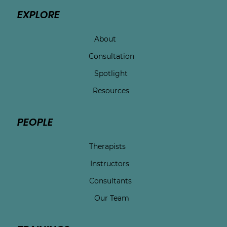
EXPLORE
About
Consultation
Spotlight
Resources
PEOPLE
Therapists
Instructors
Consultants
Our Team