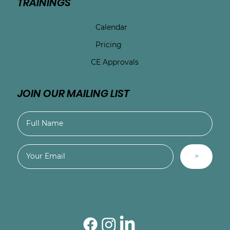
TRAININGS
Calendar
Pricing
CE Approvals
JOIN OUR MAILING LIST
>