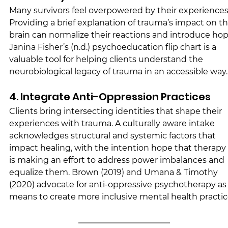
Many survivors feel overpowered by their experiences.
Providing a brief explanation of trauma’s impact on th
brain can normalize their reactions and introduce hop
Janina Fisher’s (n.d.) psychoeducation flip chart is a 
valuable tool for helping clients understand the 
neurobiological legacy of trauma in an accessible way.
4. Integrate Anti-Oppression Practices
Clients bring intersecting identities that shape their 
experiences with trauma. A culturally aware intake 
acknowledges structural and systemic factors that 
impact healing, with the intention hope that therapy 
is making an effort to address power imbalances and 
equalize them. Brown (2019) and Umana & Timothy 
(2020) advocate for anti-oppressive psychotherapy as 
means to create more inclusive mental health practic