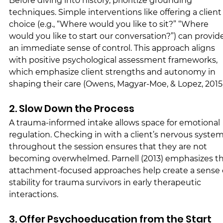
Before diving into history, prioritize grounding 
techniques. Simple interventions like offering a client
choice (e.g., “Where would you like to sit?” “Where 
would you like to start our conversation?”) can provid
an immediate sense of control. This approach aligns 
with positive psychological assessment frameworks, 
which emphasize client strengths and autonomy in 
shaping their care (Owens, Magyar-Moe, & Lopez, 2015)
2. Slow Down the Process
A trauma-informed intake allows space for emotional 
regulation. Checking in with a client’s nervous system
throughout the session ensures that they are not 
becoming overwhelmed. Parnell (2013) emphasizes th
attachment-focused approaches help create a sense 
stability for trauma survivors in early therapeutic 
interactions.
3. Offer Psychoeducation from the Start