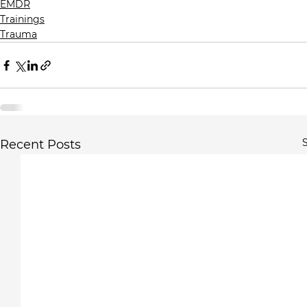
EMDR
Trainings
Trauma
S
Recent Posts