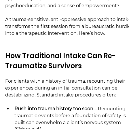
psychoeducation, and a sense of empowerment?
A trauma-sensitive, anti-oppressive approach to intak
transforms the first session from a bureaucratic hurdl
into a therapeutic intervention. Here’s how.
How Traditional Intake Can Re-
Traumatize Survivors
For clients with a history of trauma, recounting their 
experiences during an initial consultation can be 
destabilizing. Standard intake procedures often:
Rush into trauma history too soon
 – Recounting 
traumatic events before a foundation of safety is 
built can overwhelm a client’s nervous system 