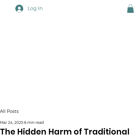
Log In
Touchstone News
All Posts
Mar 24, 2025
6 min read
The Hidden Harm of Traditional