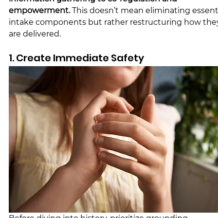
empowerment. 
This doesn’t mean eliminating essenti
intake components but rather restructuring how the
are delivered.
1. Create Immediate Safety