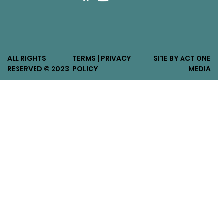
ALL RIGHTS
TERMS | PRIVACY
SITE BY ACT ONE
RESERVED © 2023
POLICY
MEDIA