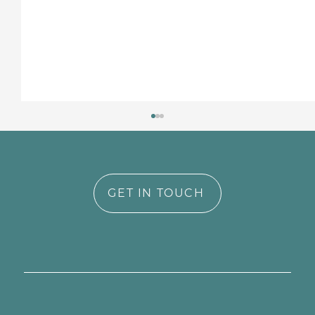
GET IN TOUCH
Why Identity-Informed Care
Matters in Perinatal Mental Health