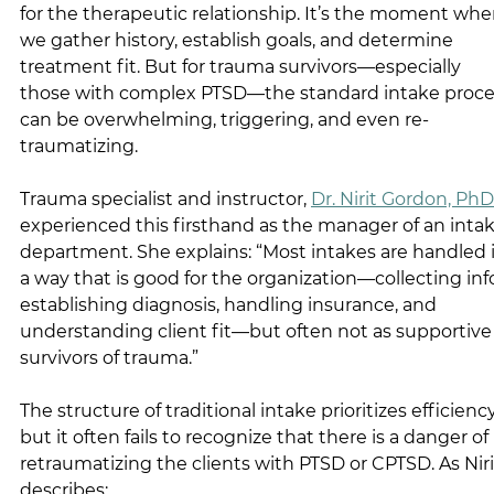
for the therapeutic relationship. It’s the moment whe
we gather history, establish goals, and determine 
treatment fit. But for trauma survivors—especially 
those with complex PTSD—the standard intake proce
can be overwhelming, triggering, and even re-
traumatizing.
Trauma specialist and instructor, 
Dr. Nirit Gordon, PhD
experienced this firsthand as the manager of an intak
department. She explains: 
“Most intakes are handled i
a way that is good for the organization—collecting info
establishing diagnosis, handling insurance, and 
understanding client fit—but often not as supportive 
survivors of trauma.”
The structure of traditional intake prioritizes efficiency
but it often fails to recognize that there is a danger of 
retraumatizing the clients with PTSD or CPTSD. As Niri
describes: