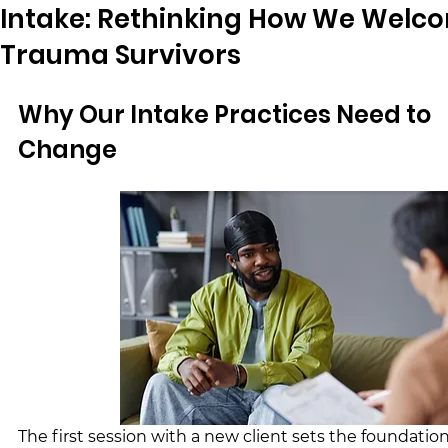
Intake: Rethinking How We Welc
Trauma Survivors
Why Our Intake Practices Need to 
Change
The first session with a new client sets the foundation