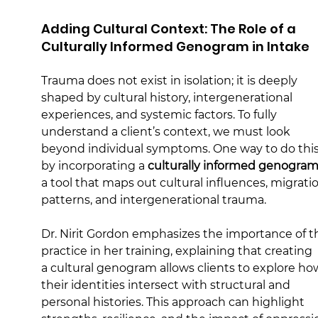
Adding Cultural Context: The Role of a 
Culturally Informed Genogram in Intake
Trauma does not exist in isolation; it is deeply 
shaped by cultural history, intergenerational 
experiences, and systemic factors. To fully 
understand a client’s context, we must look 
beyond individual symptoms. One way to do this 
by incorporating a 
culturally informed genogra
a tool that maps out cultural influences, migrati
patterns, and intergenerational trauma.
Dr. Nirit Gordon emphasizes the importance of th
practice in her training, explaining that creating 
a cultural genogram allows clients to explore ho
their identities intersect with structural and 
personal histories. This approach can highlight 