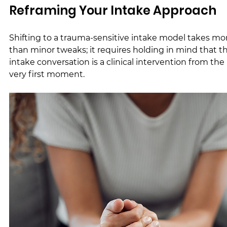
Reframing Your Intake Approach
Shifting to a trauma-sensitive intake model takes mo
than minor tweaks; it requires holding in mind that t
intake conversation is a clinical intervention from the 
very first moment.