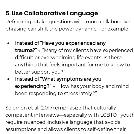
5. Use Collaborative Language
Reframing intake questions with more collaborative 
phrasing can shift the power dynamic. For example:
Instead of “Have you experienced any 
trauma?”
 → “Many of my clients have experienced
difficult or overwhelming life events. Is there 
anything that feels important for me to know to 
better support you?”
Instead of “What symptoms are you 
experiencing?” 
→ “How has your body and mind 
been responding to stress lately?”
Solomon et al. (2017) emphasize that culturally 
competent interviews—especially with LGBTQ+ you
require nuanced, inclusive language that avoids 
assumptions and allows clients to self-define their 