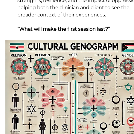
strengths, resilience, and the impact of oppressio
helping both the clinician and client to see the 
broader context of their experiences.
“What will make the first session last?”