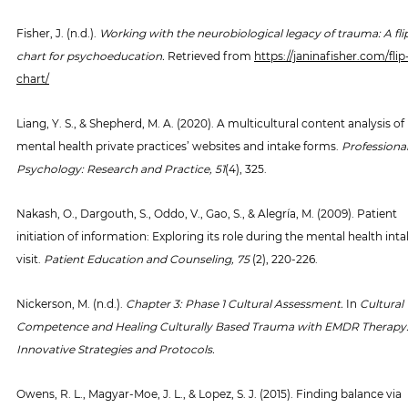
Fisher, J. (n.d.). 
Working with the neurobiological legacy of trauma: A fli
chart for psychoeducation.
 Retrieved from 
https://janinafisher.com/flip
chart/
Liang, Y. S., & Shepherd, M. A. (2020). A multicultural content analysis of 
mental health private practices’ websites and intake forms. 
Professional
Psychology: Research and Practice, 51
(4), 325.
Nakash, O., Dargouth, S., Oddo, V., Gao, S., & Alegría, M. (2009). Patient 
initiation of information: Exploring its role during the mental health inta
visit. 
Patient Education and Counseling, 75 
(2), 220-226.
Nickerson, M. (n.d.). 
Chapter 3: Phase 1 Cultural Assessment.
 In 
Cultural 
Competence and Healing Culturally Based Trauma with EMDR Therapy:
Innovative Strategies and Protocols.
Owens, R. L., Magyar-Moe, J. L., & Lopez, S. J. (2015). Finding balance via 