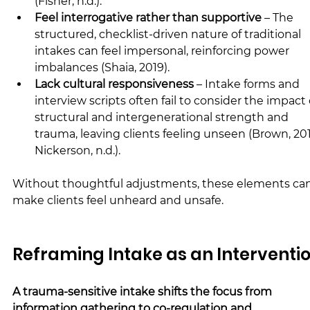
(Fisher, n.d.).
Feel interrogative rather than supportive
 – The 
structured, checklist-driven nature of traditional 
intakes can feel impersonal, reinforcing power 
imbalances (Shaia, 2019).
Lack cultural responsiveness
 – Intake forms and 
interview scripts often fail to consider the impact 
structural and intergenerational strength and 
trauma, leaving clients feeling unseen (Brown, 201
Nickerson, n.d.).
Without thoughtful adjustments, these elements can
make clients feel unheard and unsafe.
Reframing Intake as an Interventi
A trauma-sensitive intake shifts the focus from 
information gathering to co-regulation and 