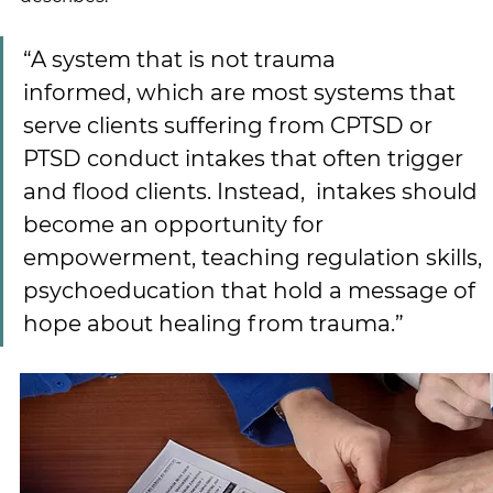
“A system that is not trauma 
informed, which are most systems that 
serve clients suffering from CPTSD or 
PTSD conduct intakes that often trigger 
and flood clients. Instead,  intakes should 
become an opportunity for 
empowerment, teaching regulation skills, 
psychoeducation that hold a message of 
hope about healing from trauma.”