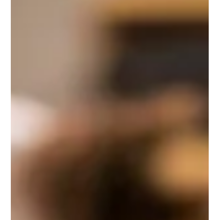
This combined method honors clients’ unique
experiences, blending evidence-based trauma processing
with symbolic expression to support deeper healing. Ideal
for clinicians seeking practical skills to enhance their
therapeutic work with reproductive loss and trauma.