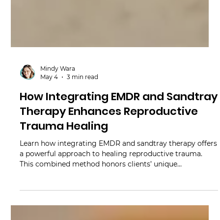
Mindy Wara
May 4
3 min read
How Integrating EMDR and Sandtray
Therapy Enhances Reproductive
Trauma Healing
Learn how integrating EMDR and sandtray therapy offers
a powerful approach to healing reproductive trauma.