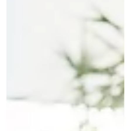
Mindy Wara
Feb 16
3 min read
Adapting EMDR Standard Protocols:
Making Therapy Accessible for
Diverse Client Needs
Learn how to adapt EMDR therapy to meet the unique
needs of diverse clients. With a focus on inclusivity and
cultural sensitivity, this client-centered approach ensures
that EMDR is accessible to all, regardless of background
or experience.