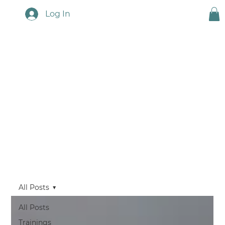
Log In
Touchstone News
All Posts
All Posts
Trainings