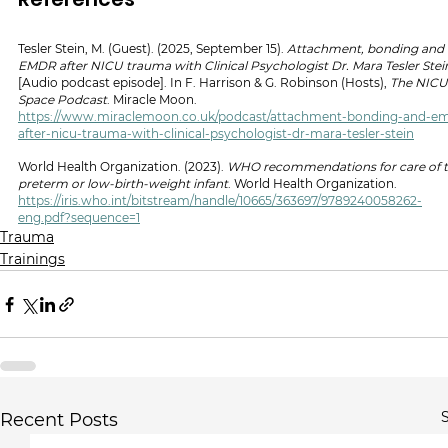
Tesler Stein, M. (Guest). (2025, September 15). 
Attachment, bonding and 
EMDR after NICU trauma with Clinical Psychologist Dr. Mara Tesler Stei
[Audio podcast episode]. In F. Harrison & G. Robinson (Hosts), 
The NICU
Space Podcast
. Miracle Moon. 
https://www.miraclemoon.co.uk/podcast/attachment-bonding-and-e
after-nicu-trauma-with-clinical-psychologist-dr-mara-tesler-stein
World Health Organization. (2023). 
WHO recommendations for care of t
preterm or low-birth-weight infant
. World Health Organization. 
https://iris.who.int/bitstream/handle/10665/363697/9789240058262-
eng.pdf?sequence=1
Trauma
Trainings
S
Recent Posts