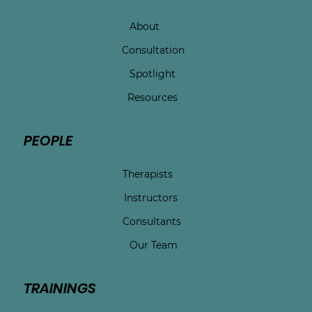
About
Consultation
Spotlight
Resources
PEOPLE
Therapists
Instructors
Consultants
Our Team
TRAININGS