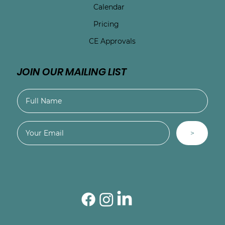
Calendar
Pricing
CE Approvals
JOIN OUR MAILING LIST
>