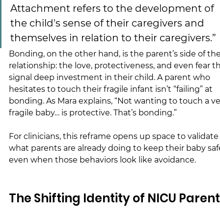
Attachment refers to the development of 
the child's sense of their caregivers and 
themselves in relation to their caregivers.”
Bonding, on the other hand, is the parent’s side of the
relationship: the love, protectiveness, and even fear th
signal deep investment in their child. A parent who 
hesitates to touch their fragile infant isn’t “failing” at 
bonding. As Mara explains, “Not wanting to touch a ve
fragile baby… is protective. That’s bonding.”
For clinicians, this reframe opens up space to validate
what parents are already doing to keep their baby safe
even when those behaviors look like avoidance.
The Shifting Identity of NICU Paren