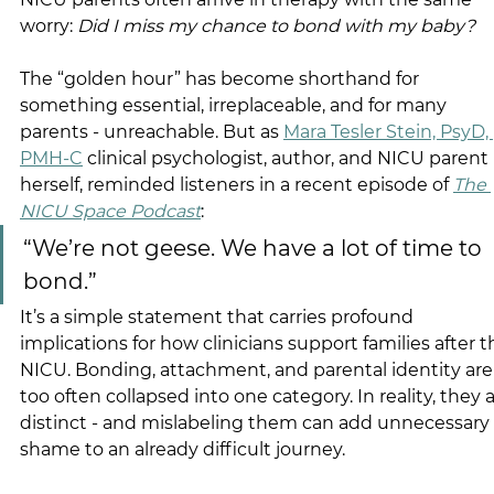
worry: 
Did I miss my chance to bond with my baby?
The “golden hour” has become shorthand for 
something essential, irreplaceable, and for many 
parents - unreachable. But as 
Mara Tesler Stein, PsyD, 
PMH-C
 clinical psychologist, author, and NICU parent 
herself, reminded listeners in a recent episode of 
The 
NICU Space Podcast
: 
“We’re not geese. We have a lot of time to 
bond.”
It’s a simple statement that carries profound 
implications for how clinicians support families after t
NICU. Bonding, attachment, and parental identity are
too often collapsed into one category. In reality, they a
distinct - and mislabeling them can add unnecessary 
shame to an already difficult journey.