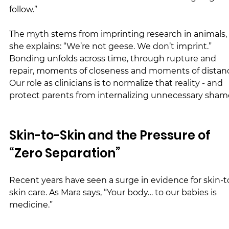
follow.”
The myth stems from imprinting research in animals, 
she explains: “We’re not geese. We don’t imprint.” 
Bonding unfolds across time, through rupture and 
repair, moments of closeness and moments of distanc
Our role as clinicians is to normalize that reality - and 
protect parents from internalizing unnecessary sham
Skin-to-Skin and the Pressure of 
“Zero Separation”
Recent years have seen a surge in evidence for skin-t
skin care. As Mara says, “Your body… to our babies is 
medicine.”