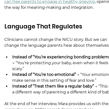
can free parents to engage in healthy grieving
, openi
the way for meaning-making and integration.
Language That Regulates
Clinicians cannot change the NICU story. But we can 
change the language parents hear about themselves
Instead of “You’re experiencing bonding problem
→ “You’re protecting your baby, even when it feels
scary.”
Instead of “You’re too emotional”
 → “Your emotion
make sense in this setting of fear and love.”
Instead of “Treat them like a regular baby”
 → “This 
a different way of parenting a different kind of bab
At the end of her interview, Mara provides us with the