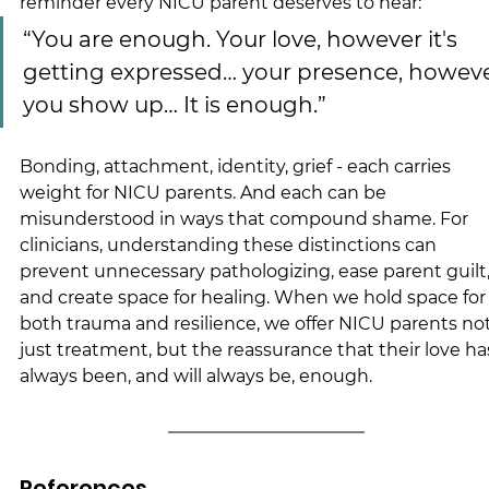
reminder every NICU parent deserves to hear:
“You are enough. Your love, however it's 
getting expressed… your presence, howeve
you show up… It is enough.”
Bonding, attachment, identity, grief - each carries 
weight for NICU parents. And each can be 
misunderstood in ways that compound shame. For 
clinicians, understanding these distinctions can 
prevent unnecessary pathologizing, ease parent guilt,
and create space for healing. When we hold space for
both trauma and resilience, we offer NICU parents not
just treatment, but the reassurance that their love ha
always been, and will always be, enough.
References