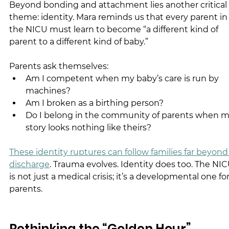
Beyond bonding and attachment lies another critical 
theme: identity. Mara reminds us that every parent in
the NICU must learn to become “a different kind of 
parent to a different kind of baby.”
Parents ask themselves:
Am I competent when my baby’s care is run by 
machines?
Am I broken as a birthing person?
Do I belong in the community of parents when m
story looks nothing like theirs?
These identity ruptures can follow families far beyond
discharge
. Trauma evolves. Identity does too. The NIC
is not just a medical crisis; it’s a developmental one for
parents.
Rethinking the “Golden Hour”