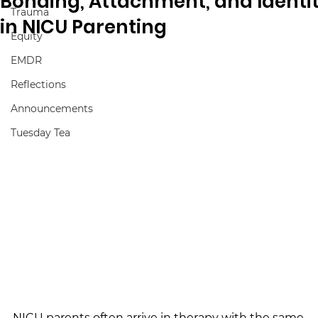
Bonding, Attachment, and Identi
Trauma
in NICU Parenting
Equity
EMDR
Reflections
Announcements
Tuesday Tea
NICU parents often arrive in therapy with the same 