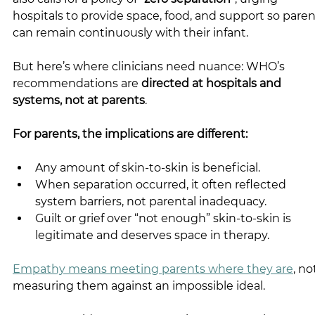
hospitals to provide space, food, and support so paren
can remain continuously with their infant.
But here’s where clinicians need nuance: WHO’s 
recommendations are 
directed at hospitals and 
systems, not at parents
.
For parents, the implications are different:
Any amount of skin-to-skin is beneficial.
When separation occurred, it often reflected 
system barriers, not parental inadequacy.
Guilt or grief over “not enough” skin-to-skin is 
legitimate and deserves space in therapy.
Empathy means meeting parents where they are
, no
measuring them against an impossible ideal.