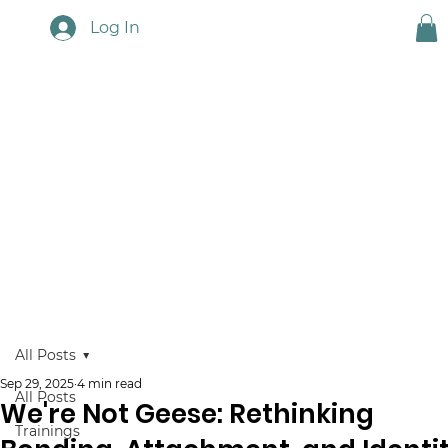
Log In
Touchstone News
All Posts
Sep 29, 2025
4 min read
All Posts
We're Not Geese: Rethinking
Trainings