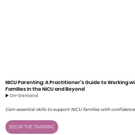
NICU Parenting: A Practitioner’s Guide to Working wi
Families in the NICU and Beyond
▶️ 
On-Demand
Gain essential skills to support NICU families with confidence
BEGIN THE TRAINING