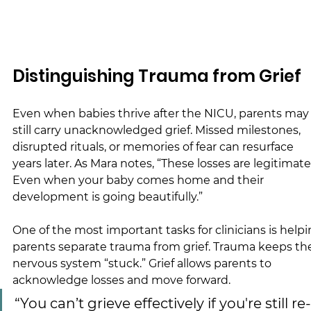
Distinguishing Trauma from Grief
Even when babies thrive after the NICU, parents may
still carry unacknowledged grief. Missed milestones, 
disrupted rituals, or memories of fear can resurface 
years later. As Mara notes, “These losses are legitimate
Even when your baby comes home and their 
development is going beautifully.”
One of the most important tasks for clinicians is helpi
parents separate trauma from grief. Trauma keeps th
nervous system “stuck.” Grief allows parents to 
acknowledge losses and move forward.
“You can’t grieve effectively if you're still re-