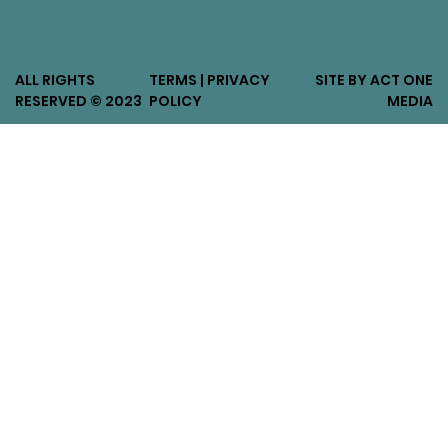
ALL RIGHTS
TERMS | PRIVACY
SITE BY ACT ONE
RESERVED © 2023
POLICY
MEDIA