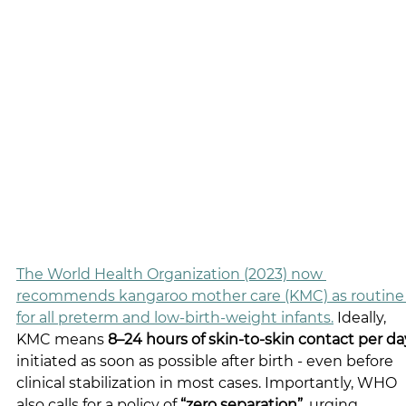
The World Health Organization (2023) now 
recommends kangaroo mother care (KMC) as routine
for all preterm and low-birth-weight infants.
 Ideally, 
KMC means 
8–24 hours of skin-to-skin contact per da
initiated as soon as possible after birth - even before 
clinical stabilization in most cases. Importantly, WHO 
also calls for a policy of 
“zero separation”
, urging 