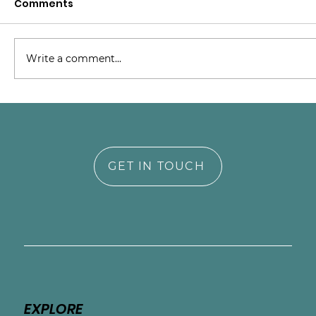
Comments
Write a comment...
Building Empathy and Trust:
Supporting NICU Parents on Their
Emotional Journey
GET IN TOUCH
EXPLORE