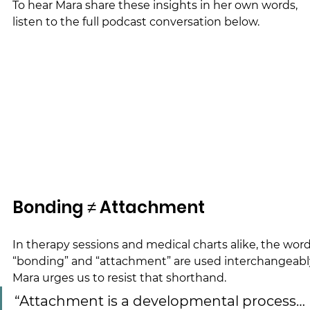
To hear Mara share these insights in her own words, 
listen to the full podcast conversation below.
Bonding ≠ Attachment
In therapy sessions and medical charts alike, the word
“bonding” and “attachment” are used interchangeably
Mara urges us to resist that shorthand.
“Attachment is a developmental process… 