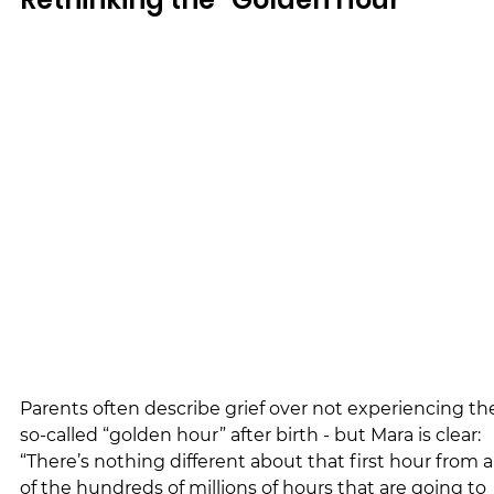
Parents often describe grief over not experiencing th
so-called “golden hour” after birth - but Mara is clear: 
“There’s nothing different about that first hour from al
of the hundreds of millions of hours that are going to 