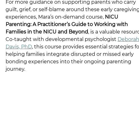
For more guidance on supporting parents who carry 
guilt, grief, or self-blame around these early caregiving
experiences, Mara’s on-demand course, 
NICU 
Parenting: A Practitioner’s Guide to Working with 
Families in the NICU and Beyond
, is a valuable resourc
Co-taught with developmental psychologist 
Deborah 
Davis, PhD
, this course provides essential strategies fo
helping families integrate disrupted or missed early 
bonding experiences into their ongoing parenting 
journey.