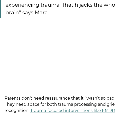
experiencing trauma. That hijacks the who
brain” says Mara.
Parents don’t need reassurance that it “wasn’t so bad.
They need space for both trauma processing and grief
recognition.
Trauma-focused interventions like EMDR