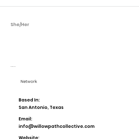
She/Her
Esmeralda
Cardenas
Willow Path Collective
Network
Based In:
San Antonio, Texas
Email:
info@willowpathcollective.com
Website: