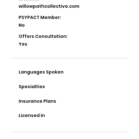
willowpathcollective.com
PSYPACT Member:
No
Offers Consultation:
Yes
Languages Spoken
Specialties
Insurance Plans
Licensed In