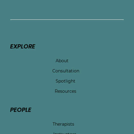
committed to expanding access to 
culturally responsive perinatal mental 
health care for mothers across Texas.
EXPLORE
About
Consultation
Spotlight
Resources
PEOPLE
Therapists