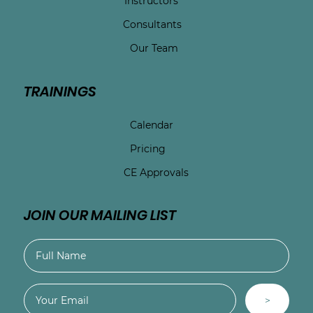
Instructors
Consultants
Our Team
TRAININGS
Calendar
Pricing
CE Approvals
JOIN OUR MAILING LIST
>