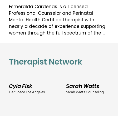
Esmeralda Cardenas is a Licensed 
Professional Counselor and Perinatal 
Mental Health Certified therapist with 
nearly a decade of experience supporting 
women through the full spectrum of the 
perinatal journey: from preconception and 
pregnancy through postpartum and 
beyond.

Therapist Network
Based in Texas and practicing virtually 
statewide, Esmeralda founded Willow Path 
Collective with a singular conviction: that 
Cyla Fisk
Sarah Watts
mothers are not just caregivers, they are 
the foundation of the family, and they 
Her Space Los Angeles
Sarah Watts Counseling
deserve care that honors them as whole 
individuals. Her work goes beyond 
symptom relief. She walks alongside 