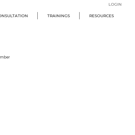
LOGIN
ONSULTATION
TRAININGS
RESOURCES
ember