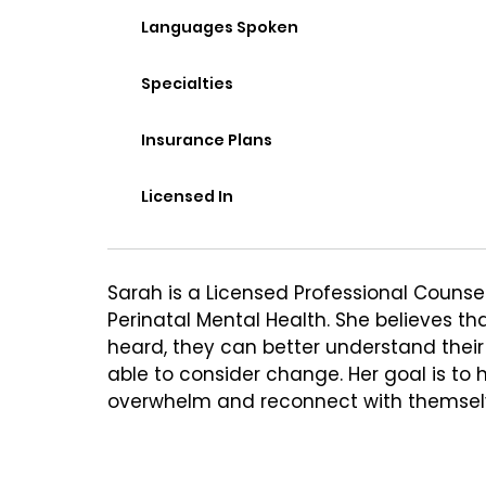
Languages Spoken
Specialties
Insurance Plans
Licensed In
Sarah is a Licensed Professional Counselo
Perinatal Mental Health. She believes tha
heard, they can better understand their
able to consider change. Her goal is to h
overwhelm and reconnect with themselves
that feels more aligned and sustainable
describe Sarah as warm, affirming, and c
each client as the expert in their own l