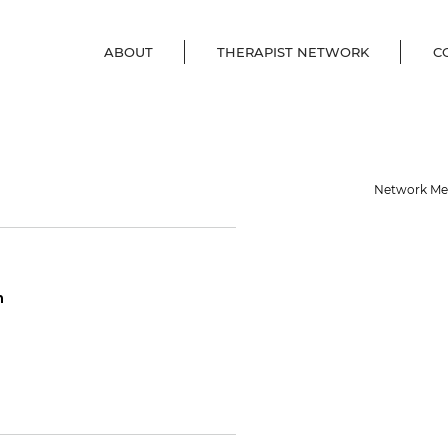
ABOUT
THERAPIST NETWORK
C
Network M
m