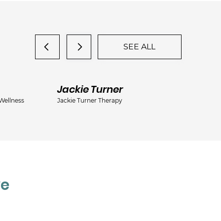
SEE ALL
Jackie Turner
De
Wellness
Jackie Turner Therapy
ma
ve