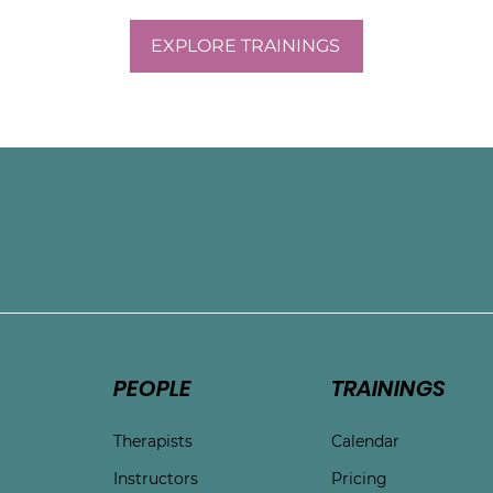
eel more aligned with 
EXPLORE TRAININGS
ng with mothers, Sarah 
nge of concerns and life 
e
PEOPLE
TRAININGS
Therapists
Calendar
Instructors
Pricing