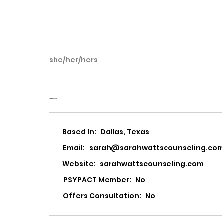
she/her/hers
Sarah Watts
Sarah Watts Counseling
Based In:
Dallas, Texas
Email:
sarah@sarahwattscounseling.co
Website:
sarahwattscounseling.com
PSYPACT Member:
No
Offers Consultation:
No