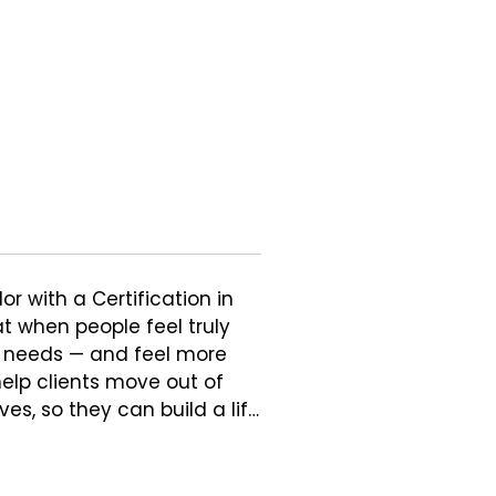
r with a Certification in 
t when people feel truly 
 needs — and feel more 
elp clients move out of 
, so they can build a life 
. Clients and colleagues 
ollaborative. She sees 
ife and encourages an 