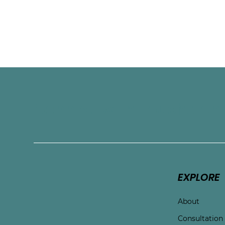
and build new ways of responding that f
their values. While her specialty is worki
welcomes adult clients across a wide ra
stages.
Connect with Touchston
EXPLORE
About
Consultation