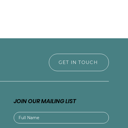
GET IN TOUCH
JOIN OUR MAILING LIST