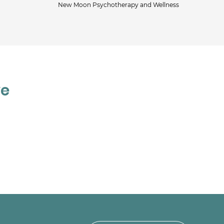
New Moon Psychotherapy and Wellness
Jac
ve