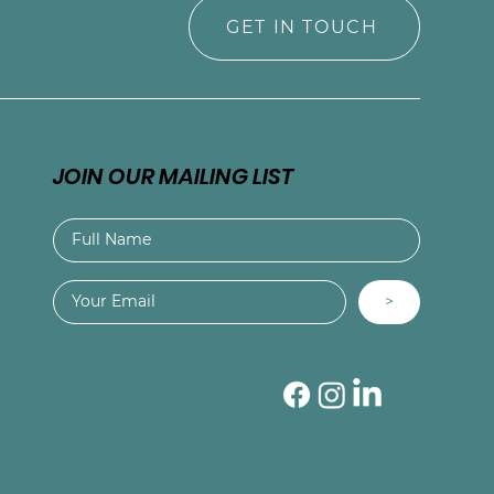
GET IN TOUCH
JOIN OUR MAILING LIST
>