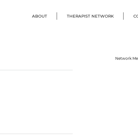
ABOUT
THERAPIST NETWORK
C
Network M