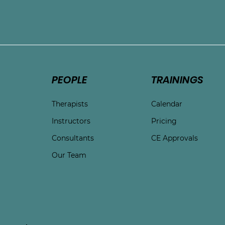
e
PEOPLE
TRAININGS
Therapists
Calendar
Instructors
Pricing
Consultants
CE Approvals
Our Team