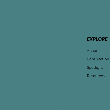
Connect with Touchston
EXPLORE
About
Consultation
Spotlight
Resources