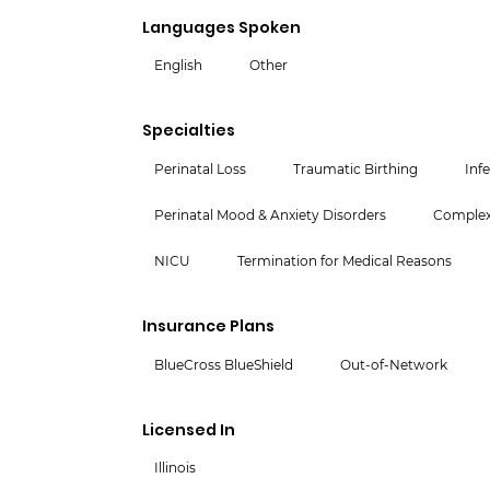
Languages Spoken
English
Other
Specialties
Perinatal Loss
Traumatic Birthing
Infe
Perinatal Mood & Anxiety Disorders
Complex 
NICU
Termination for Medical Reasons
Insurance Plans
BlueCross BlueShield
Out-of-Network
Licensed In
Illinois