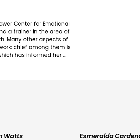
ower Center for Emotional 
d a trainer in the area of 
h. Many other aspects of 
 work: chief among them is 
hich has informed her 
val that accompanies 
ciocultural forces that 
lping people thrive and 
e, and particularly during 
od which may involve 
nflict. She works with people 
herapy as a deeply 
 people discover and tap 
h Watts
Esmeralda Carden