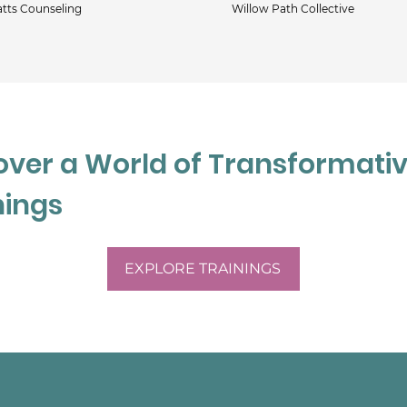
tts Counseling
Willow Path Collective
and reproductive mental 
od and anxiety disorders, 
 Bachelor’s degree in 
of Chicago and obtained her 
t the University of Chicago 
over a World of Transformati
 Aga often present on 
n AASECT-certified sex 
nings
 health clinician. She is 
etter assist clients 
at the most valuable 
EXPLORE TRAININGS
s: their experience, 
clinical practice the 
teful for.