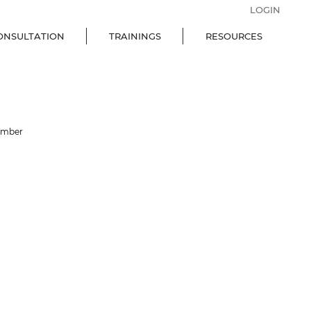
LOGIN
ONSULTATION
TRAININGS
RESOURCES
ember