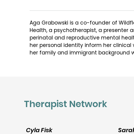
Aga Grabowski is a co-founder of Wildfl
Health, a psychotherapist, a presenter an
perinatal and reproductive mental healt
her personal identity inform her clinical
her family and immigrant background w
attunement to the psychological uphea
major life transitions and to the many so
shape one's lived experience.

In her clinical work, she is focused on he
cope during periods of significant chang
Therapist Network
journeys towards and through parentho
infertility, losses, depression, anxiety, co
from all walks in life. Aga views psychot
collaborative process that aims to help
Cyla Fisk
Sara