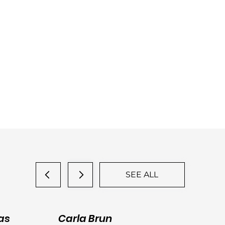
SEE ALL
as
Carla Brun
Ja