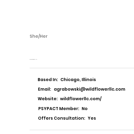
She/Her
Aga Grabowski
Wildflower Center for Emotional Health
Based In:
Chicago, Illinois
Email:
agrabowski@wildflowerllc.com
Website:
wildflowerllc.com/
PSYPACT Member:
No
Offers Consultation:
Yes