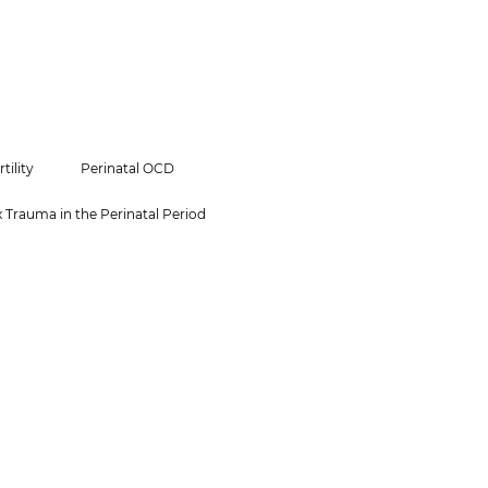
rtility
Perinatal OCD
Trauma in the Perinatal Period