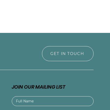
GET IN TOUCH
JOIN OUR MAILING LIST