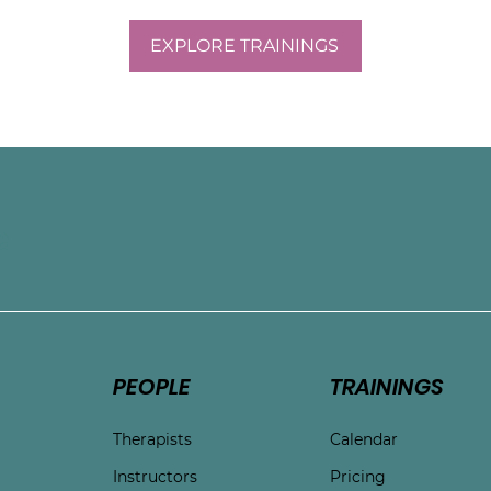
EXPLORE TRAININGS
e
PEOPLE
TRAININGS
Therapists
Calendar
Instructors
Pricing