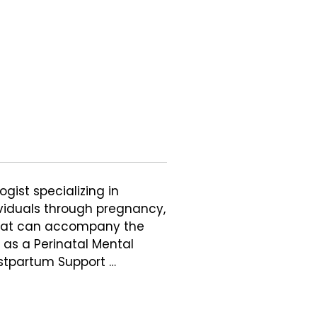
gist specializing in 
viduals through pregnancy, 
that can accompany the 
 as a Perinatal Mental 
stpartum Support 
g in perinatal mood and 
tive loss, and the ways 
 life. Her work is 