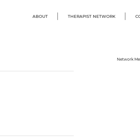
ABOUT
THERAPIST NETWORK
C
Network M