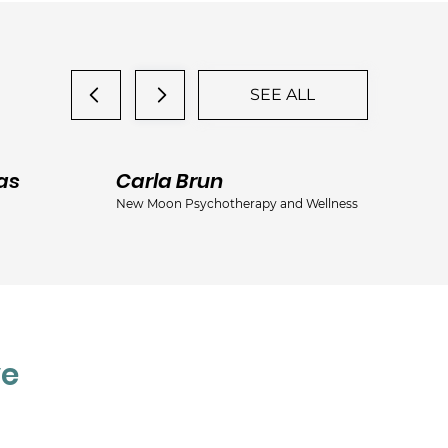
SEE ALL
as
Carla Brun
Ja
New Moon Psychotherapy and Wellness
Jac
ve