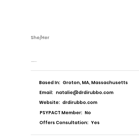
She/Her
Natalie DiRubbo
Natalie DiRubbo, Psy.D PLLC
Based In:
Groton, MA, Massachusetts
Email:
natalie@drdirubbo.com
Website:
drdirubbo.com
PSYPACT Member:
No
Offers Consultation:
Yes