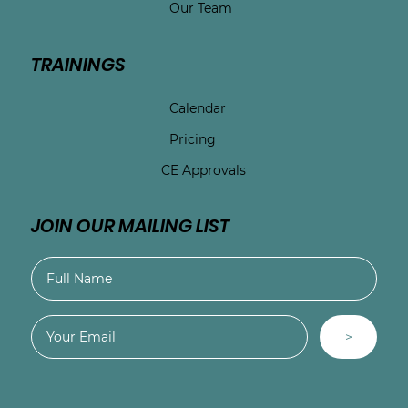
Our Team
TRAININGS
Calendar
Pricing
CE Approvals
JOIN OUR MAILING LIST
>