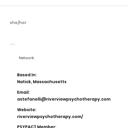
she/her
Allie Stefanelli
Riverview Psychotherapy, LLC
Network
Based In:
Natick, Massachusetts
Email:
astefanelli@riverviewpsychotherapy.com
Website:
riverviewpsychotherapy.com/
PSYPACT Member: