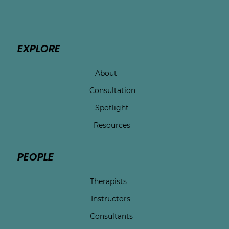
EXPLORE
About
Consultation
Spotlight
Resources
PEOPLE
Therapists
Instructors
Consultants