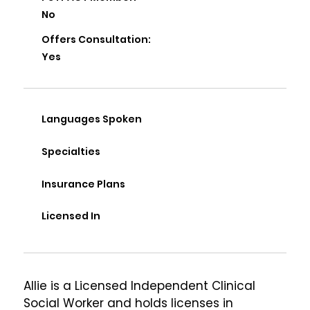
No
Offers Consultation:
Yes
Languages Spoken
Specialties
Insurance Plans
Licensed In
Allie is a Licensed Independent Clinical 
Social Worker and holds licenses in 