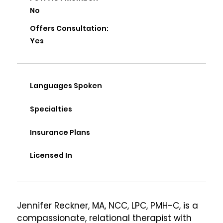
No
Offers Consultation:
Yes
Languages Spoken
Specialties
Insurance Plans
Licensed In
Jennifer Reckner, MA, NCC, LPC, PMH-C, is a 
compassionate, relational therapist with 