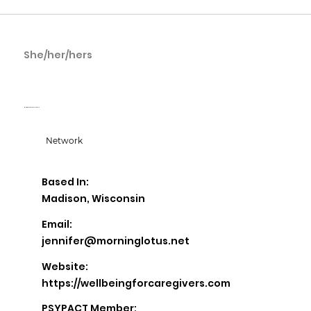
She/her/hers
Jennifer Reckner
Morning Lotus Counseling, LLC
Network
Based In:
Madison, Wisconsin
Email:
jennifer@morninglotus.net
Website:
https://wellbeingforcaregivers.com
PSYPACT Member: