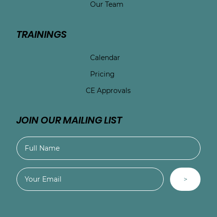
Our Team
TRAININGS
Calendar
Pricing
CE Approvals
JOIN OUR MAILING LIST
>