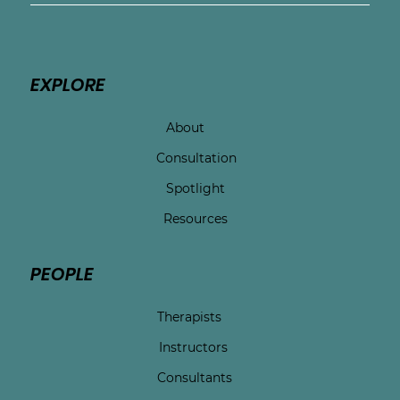
EXPLORE
About
Consultation
Spotlight
Resources
PEOPLE
Therapists
Instructors
Consultants