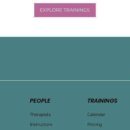
EXPLORE TRAININGS
e
PEOPLE
TRAININGS
Therapists
Calendar
Instructors
Pricing