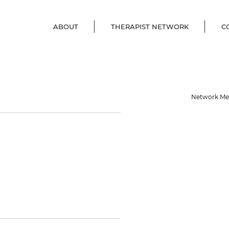
ABOUT
THERAPIST NETWORK
C
her
Network M