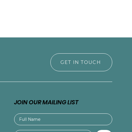
GET IN TOUCH
JOIN OUR MAILING LIST