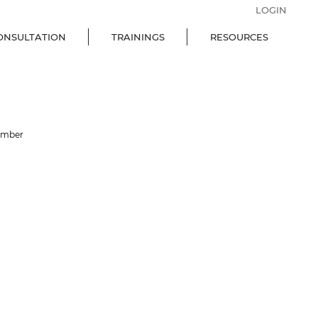
LOGIN
ONSULTATION
TRAININGS
RESOURCES
ember