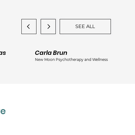
SEE ALL
as
Carla Brun
Ja
New Moon Psychotherapy and Wellness
Jac
ve