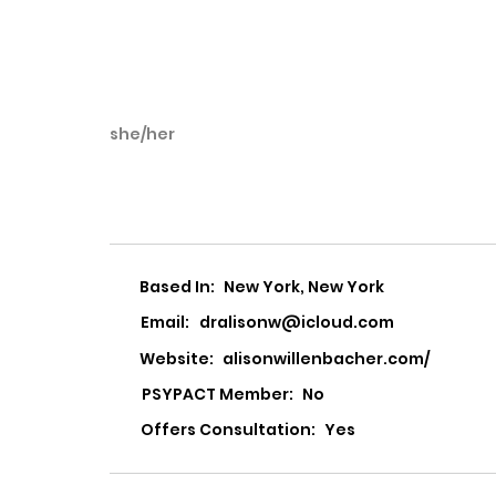
she/her
Alison Willenbac
Based In:
New York, New York
Email:
dralisonw@icloud.com
Website:
alisonwillenbacher.com/
PSYPACT Member:
No
Offers Consultation:
Yes