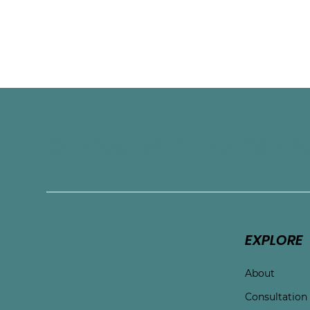
Connect with Touchston
EXPLORE
About
Consultation