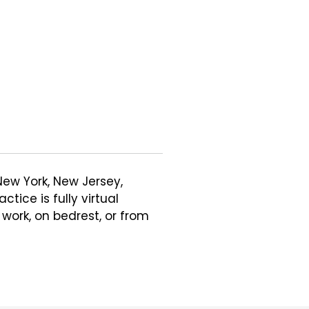
New York, New Jersey, 
ice is fully virtual 
ork, on bedrest, or from 
in my practice. However, I 
Mental Health, Trauma, 
sues related to pregnancy, 