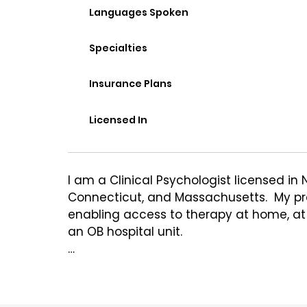
Languages Spoken
Specialties
Insurance Plans
Licensed In
I am a Clinical Psychologist licensed in 
Connecticut, and Massachusetts.  My pract
enabling access to therapy at home, at w
an OB hospital unit. 

I see a range of mental health concerns 
am passionate about treating Perinatal 
and Women's Mental Health, including is