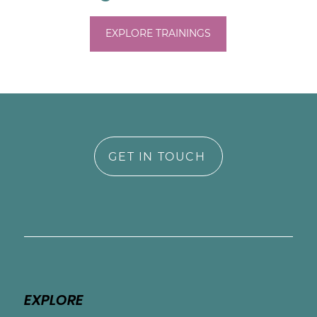
Amanda has extensive training in perinatal 
EXPLORE TRAININGS
mental health and birth trauma including 
EMDR. Training programs have included: 
Postpartum Support Internation, Seleni, Birth 
& Trauma Support Center, and Center for 
Creative Mindfulness. Amand is the author 
of Dear Mama, You Matter: Honest Talk 
about the Transition to Motherhood (2020).
GET IN TOUCH
EXPLORE