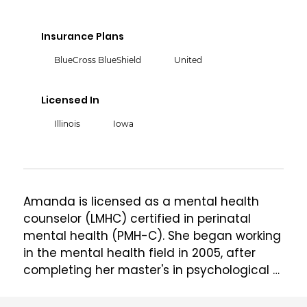
Insurance Plans
BlueCross BlueShield
United
Licensed In
Illinois
Iowa
Amanda is licensed as a mental health 
counselor (LMHC) certified in perinatal 
mental health (PMH-C). She began working 
in the mental health field in 2005, after 
completing her master's in psychological 
counseling from Monmouth University in 
West Long Branch, New Jersey. From 2009 