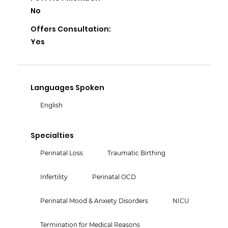
No
Offers Consultation:
Yes
Languages Spoken
English
Specialties
Perinatal Loss
Traumatic Birthing
Infertility
Perinatal OCD
Perinatal Mood & Anxiety Disorders
NICU
Termination for Medical Reasons