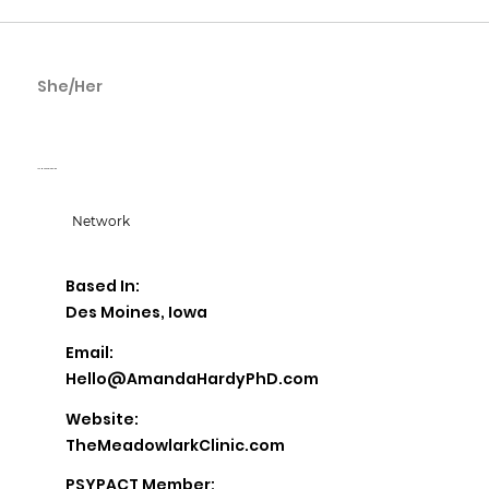
She/Her
Amanda Hardy
The Meadowlark Clinic
Network
Based In:
Des Moines, Iowa
Email:
Hello@AmandaHardyPhD.com
Website:
TheMeadowlarkClinic.com
PSYPACT Member: