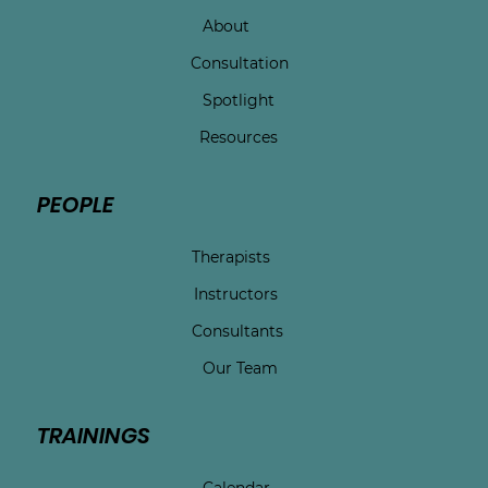
About
Consultation
Spotlight
Resources
PEOPLE
Therapists
Instructors
Consultants
Our Team
TRAININGS
Calendar