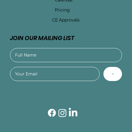
Pricing
CE Approvals
JOIN OUR MAILING LIST
>