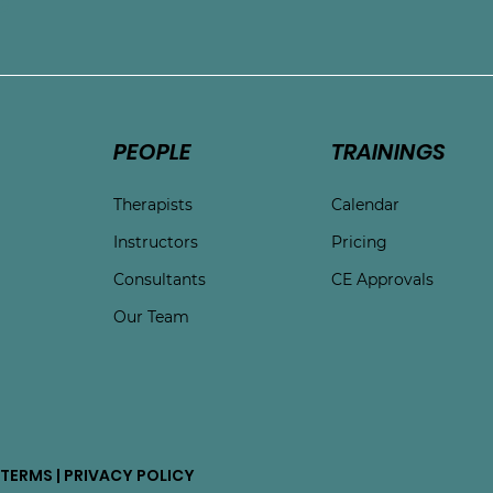
e
PEOPLE
TRAININGS
Therapists
Calendar
Instructors
Pricing
Consultants
CE Approvals
Our Team
TERMS | PRIVACY POLICY