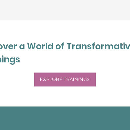
st after completing the 
cation process in 2020.
over a World of Transformati
nings
EXPLORE TRAININGS