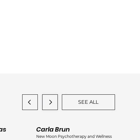
SEE ALL
as
Carla Brun
Ja
New Moon Psychotherapy and Wellness
Jac