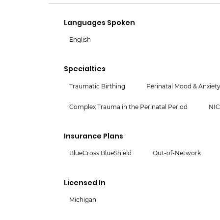
Languages Spoken
English
Specialties
Traumatic Birthing
Perinatal Mood & Anxiety
Complex Trauma in the Perinatal Period
NI
Insurance Plans
BlueCross BlueShield
Out-of-Network
Licensed In
Michigan