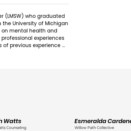
rker (LMSW) who graduated 
the University of Michigan 
n on mental health and 
r professional experiences 
s of previous experience 
ing her undergraduate 
ersity-Upland, IN).

y childhood to late 
ng concerns, including 
anxiety, perinatal 
ma in multiple settings, 
nt, and via telehealth.

working with parents as 
h Watts
Esmeralda Carden
d and is a Perinatal 
tts Counseling
Willow Path Collective