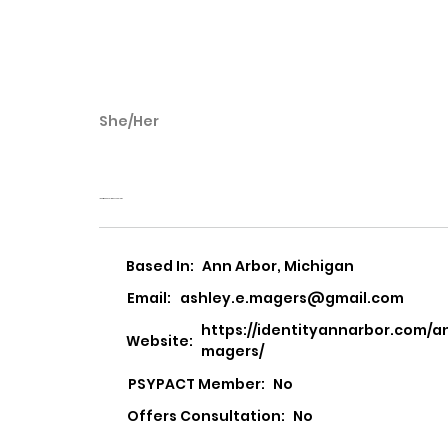
She/Her
Ashley Magers
Identity Counseling Psychology
Based In:
Ann Arbor, Michigan
Email:
ashley.e.magers@gmail.com
https://identityannarbor.com/a
Website:
magers/
PSYPACT Member:
No
Offers Consultation:
No