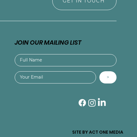
GET IN TOUCH
JOIN OUR MAILING LIST
>
SITE BY ACT ONE MEDIA