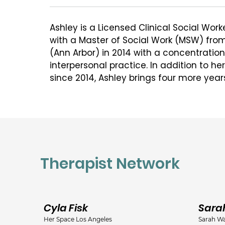
Ashley is a Licensed Clinical Social Wo
with a Master of Social Work (MSW) from 
(Ann Arbor) in 2014 with a concentratio
interpersonal practice. In addition to he
since 2014, Ashley brings four more year
with children and families after obtain
degree in psychology in 2009 (Taylor Univ
Ashley has worked with clients from earl
adulthood with a wide range of presenti
addiction, anxiety, depression, perinatal 
Therapist Network
depression, relationship issues, and trau
including home-based, inpatient treatme
Ashley is particularly passionate about 
Cyla Fisk
Sara
they adjust to the demands of parenthoo
Her Space Los Angeles
Sarah Wa