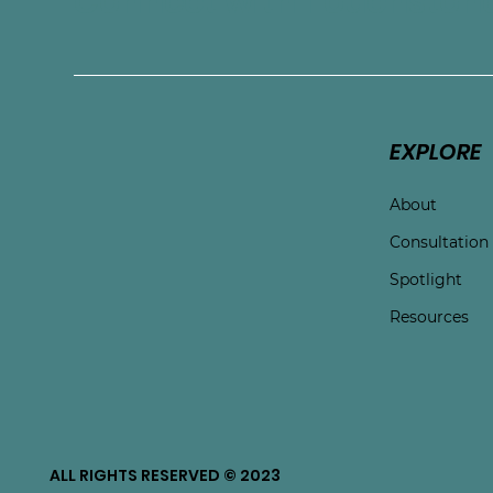
Connect with Touchston
EXPLORE
About
Consultation
Spotlight
Resources
ALL RIGHTS RESERVED © 2023