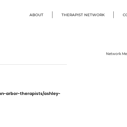
ABOUT
THERAPIST NETWORK
C
Network M
nn-arbor-therapists/ashley-