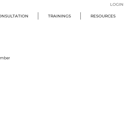
LOGIN
ONSULTATION
TRAININGS
RESOURCES
ember