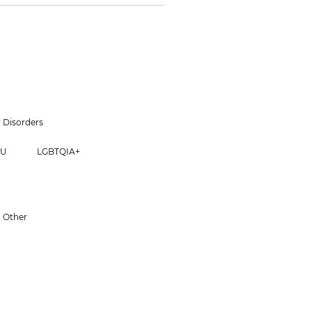
 Disorders
CU
LGBTQIA+
Other