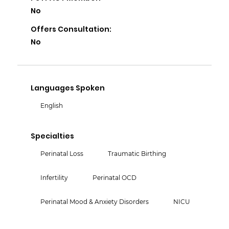
No
Offers Consultation:
No
Languages Spoken
English
Specialties
Perinatal Loss
Traumatic Birthing
Infertility
Perinatal OCD
Perinatal Mood & Anxiety Disorders
NICU