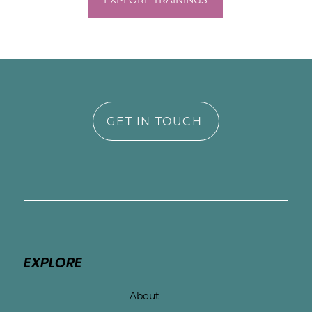
experiences without judgment. Together, 
EXPLORE TRAININGS
we’ll work toward grounding your nervous 
system, understanding your symptoms, 
and reconnecting you with a sense of self 
in this unfamiliar season of life.

You deserve to feel safe, supported, and 
seen—especially now.
GET IN TOUCH
EXPLORE
About