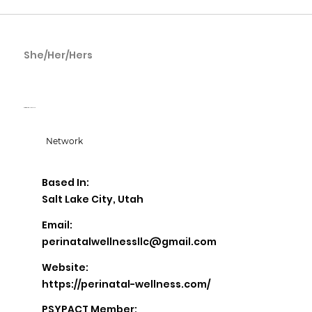
She/Her/Hers
Betty Flores
Perinatal Wellness LLC
Network
Based In:
Salt Lake City, Utah
Email:
perinatalwellnessllc@gmail.com
Website:
https://perinatal-wellness.com/
PSYPACT Member: