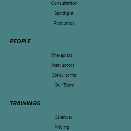
Consultation
Spotlight
Resources
PEOPLE
Therapists
Instructors
Consultants
Our Team
TRAININGS
Calendar
Pricing