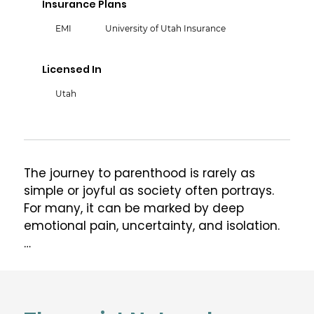
Insurance Plans
EMI
University of Utah Insurance
Licensed In
Utah
The journey to parenthood is rarely as 
simple or joyful as society often portrays. 
For many, it can be marked by deep 
emotional pain, uncertainty, and isolation.

I’m Betty Flores, LCSW, certified in Perinatal 
Mental Health (PMH-C) through Postpartum 
Support International, and also EMDR- and 
ERP-certified with ongoing supervision and 