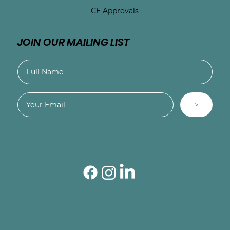
CE Approvals
JOIN OUR MAILING LIST
>