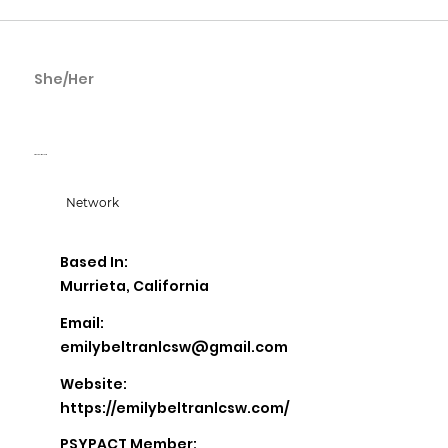
She/Her
Emily Beltran
Emily Beltran LCSW
Network
Based In:
Murrieta, California
Email:
emilybeltranlcsw@gmail.com
Website:
https://emilybeltranlcsw.com/
PSYPACT Member: