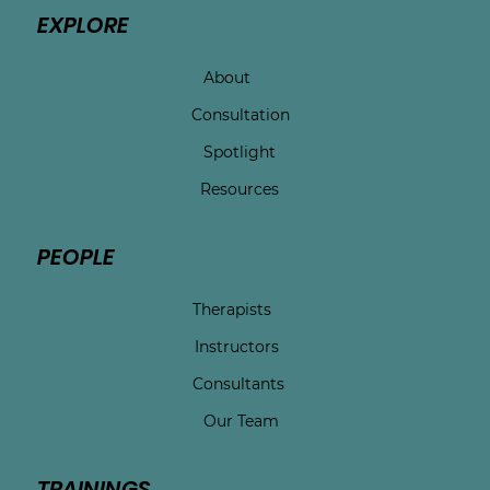
EXPLORE
About
Consultation
Spotlight
Resources
PEOPLE
Therapists
Instructors
Consultants
Our Team
TRAININGS