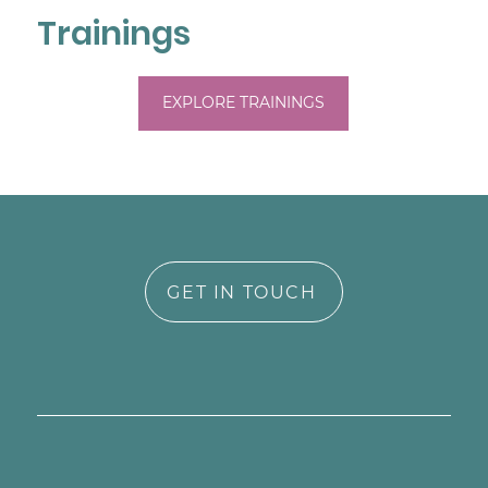
experience in early childhood mental 
Trainings
health, I bring both personal and 
professional understanding to my work.

EXPLORE TRAININGS
My style is compassionate, collaborative, 
and rooted in trauma- and attachment-
informed care. I integrate EMDR, ERP, CBT, 
and mindfulness to support healing, 
growth, and reconnection with yourself. I 
believe therapy should be a place where 
you feel affirmed, understood, and 
GET IN TOUCH
supported in both your challenges and 
your strengths.