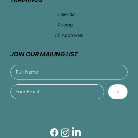
Calendar
Pricing
CE Approvals
JOIN OUR MAILING LIST
>