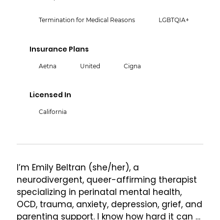
Termination for Medical Reasons
LGBTQIA+
Insurance Plans
Aetna
United
Cigna
Licensed In
California
I’m Emily Beltran (she/her), a 
neurodivergent, queer-affirming therapist 
specializing in perinatal mental health, 
OCD, trauma, anxiety, depression, grief, and 
parenting support. I know how hard it can 