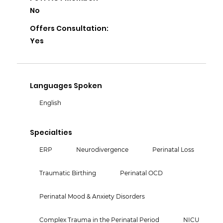
No
Offers Consultation:
Yes
Languages Spoken
English
Specialties
ERP
Neurodivergence
Perinatal Loss
Traumatic Birthing
Perinatal OCD
Perinatal Mood & Anxiety Disorders
Complex Trauma in the Perinatal Period
NICU