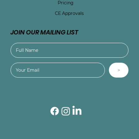
Pricing
CE Approvals
JOIN OUR MAILING LIST
>