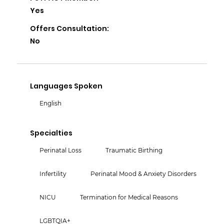
Yes
Offers Consultation:
No
Languages Spoken
English
Specialties
Perinatal Loss
Traumatic Birthing
Infertility
Perinatal Mood & Anxiety Disorders
NICU
Termination for Medical Reasons
LGBTQIA+