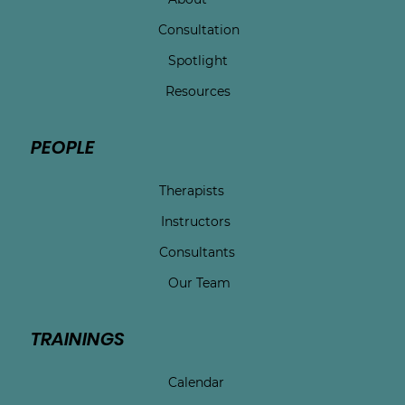
Consultation
Spotlight
Resources
PEOPLE
Therapists
Instructors
Consultants
Our Team
TRAININGS
Calendar