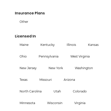
Insurance Plans
Other
Licensed In
Maine
Kentucky
Illinois
Kansas
Ohio
Pennsylvania
West Virginia
New Jersey
New York
Washington
Texas
Missouri
Arizona
North Carolina
Utah
Colorado
Minnesota
Wisconsin
Virginia