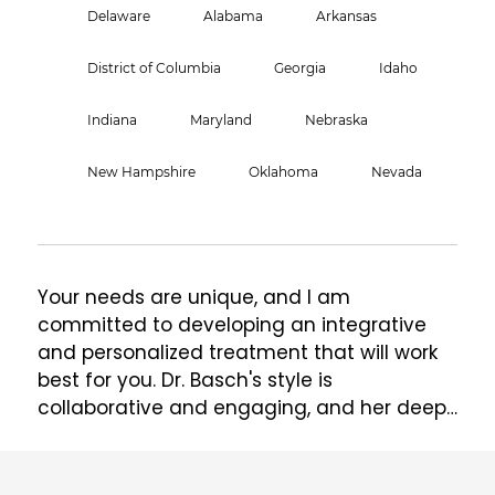
Delaware
Alabama
Arkansas
District of Columbia
Georgia
Idaho
Indiana
Maryland
Nebraska
New Hampshire
Oklahoma
Nevada
Your needs are unique, and I am 
committed to developing an integrative 
and personalized treatment that will work 
best for you. Dr. Basch's style is 
collaborative and engaging, and her deep 
passion for reproductive and perinatal 
health permeates all of her work.  She 
specializes in perinatal and reproductive 