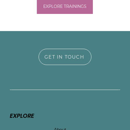
EXPLORE TRAININGS
GET IN TOUCH
EXPLORE
About