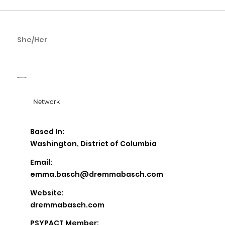
She/Her
Emma Basch
Dr. Emma Basch & Associates
Network
Based In:
Washington, District of Columbia
Email:
emma.basch@dremmabasch.com
Website:
dremmabasch.com
PSYPACT Member: