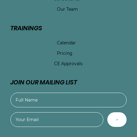
Our Team
TRAININGS
Calendar
Pricing
CE Approvals
JOIN OUR MAILING LIST
>