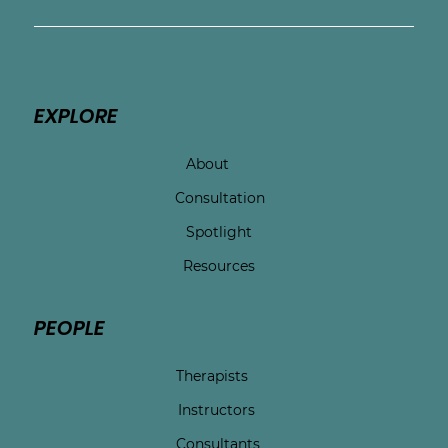
EXPLORE
About
Consultation
Spotlight
Resources
PEOPLE
Therapists
Instructors
Consultants