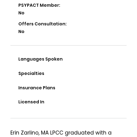
PSYPACT Member:
No
Offers Consultation:
No
Languages Spoken
Specialties
Insurance Plans
Licensed In
Erin Zarlino, MA LPCC graduated with a 