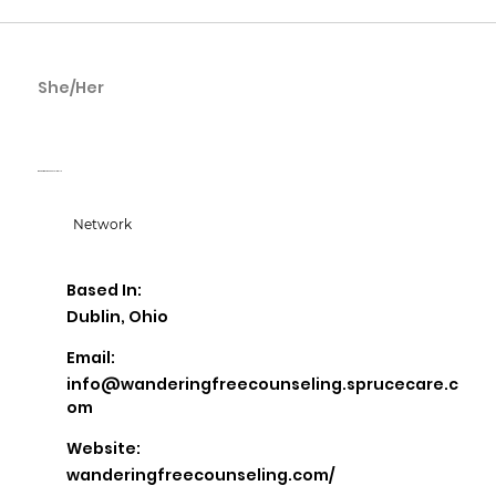
She/Her
Erin Zarlino
Wandering Free Counseling LLC
Network
Based In:
Dublin, Ohio
Email:
info@wanderingfreecounseling.sprucecare.c
om
Website:
wanderingfreecounseling.com/