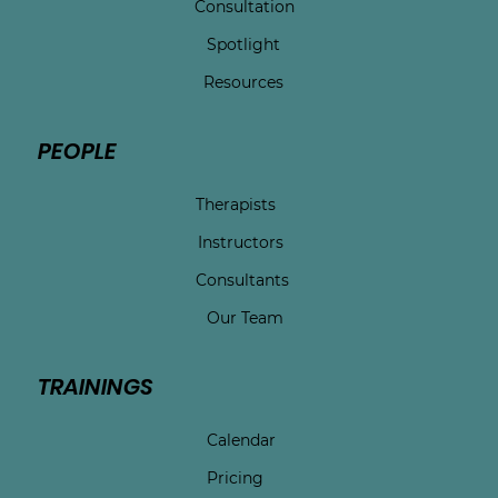
Consultation
Spotlight
Resources
PEOPLE
Therapists
Instructors
Consultants
Our Team
TRAININGS
Calendar
Pricing