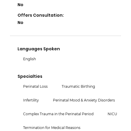
No
Offers Consultation:
No
Languages Spoken
English
Specialties
Perinatal Loss
Traumatic Birthing
Infertility
Perinatal Mood & Anxiety Disorders
Complex Trauma in the Perinatal Period
NICU
Termination for Medical Reasons