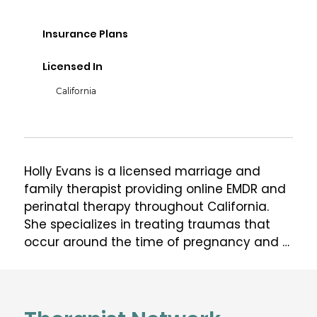
Insurance Plans
Licensed In
California
Holly Evans is a licensed marriage and 
family therapist providing online EMDR and 
perinatal therapy throughout California.  
She specializes in treating traumas that 
occur around the time of pregnancy and 
childbirth, and past traumas that resurface 
during the perinatal period.

Holly is certified in EMDR (eye movement 