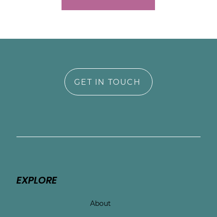
GET IN TOUCH
EXPLORE
About