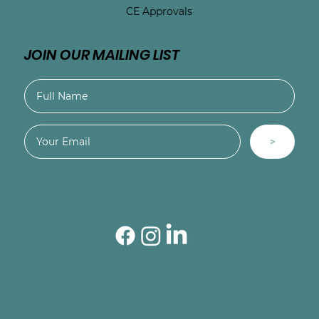
CE Approvals
JOIN OUR MAILING LIST
>