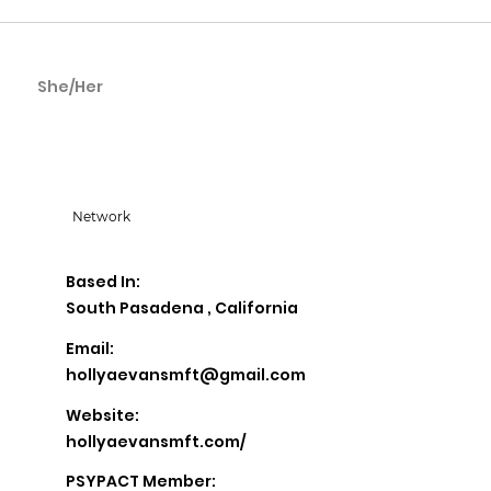
She/Her
Holly Evans
Network
Based In:
South Pasadena , California
Email:
hollyaevansmft@gmail.com
Website:
hollyaevansmft.com/
PSYPACT Member: