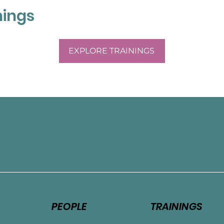
nings
EXPLORE TRAININGS
e
PEOPLE
TRAININGS