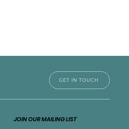
GET IN TOUCH
JOIN OUR MAILING LIST