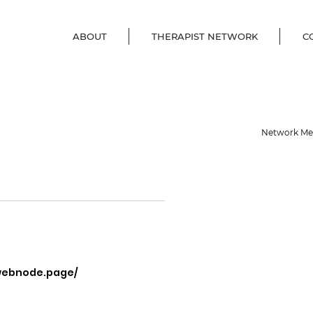
ABOUT
THERAPIST NETWORK
C
Network M
.webnode.page/