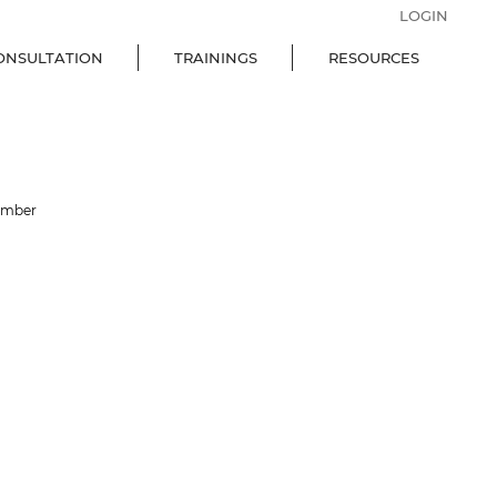
LOGIN
ONSULTATION
TRAININGS
RESOURCES
ember