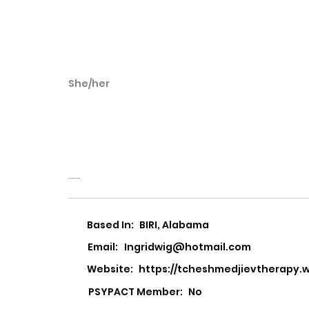
She/her
Ingrid Wigemyr
Tcheshmedjiev
Tcheshmedjiev Therapy
Based In:
BIRI, Alabama
Email:
Ingridwig@hotmail.com
Website:
https://tcheshmedjievtherapy
PSYPACT Member:
No