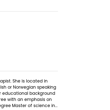
pist. She is located in 
lish or Norwegian speaking 
er educational background 
ree with an emphasis on 
egree Master of science in 