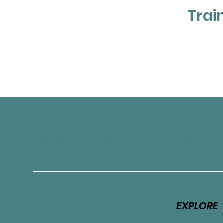
Trai
Connect with Touchston
EXPLORE