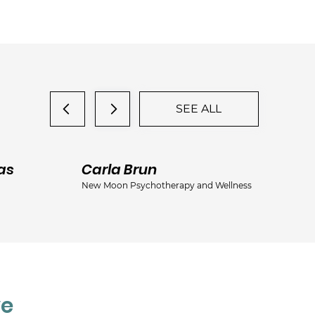
SEE ALL
as
Carla Brun
Ja
New Moon Psychotherapy and Wellness
Jac
ve