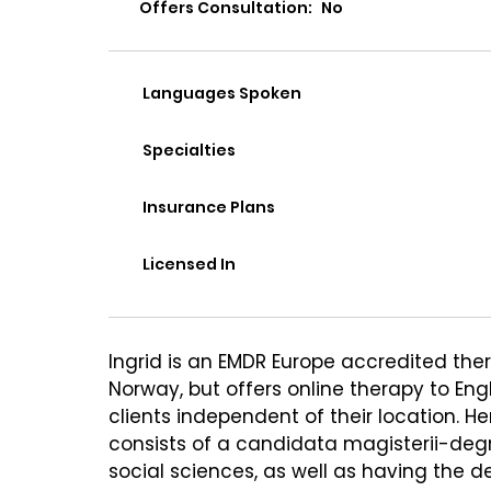
Offers Consultation:
No
Languages Spoken
Specialties
Insurance Plans
Licensed In
Ingrid is an EMDR Europe accredited thera
Norway, but offers online therapy to Eng
clients independent of their location. H
consists of a candidata magisterii-deg
social sciences, as well as having the d