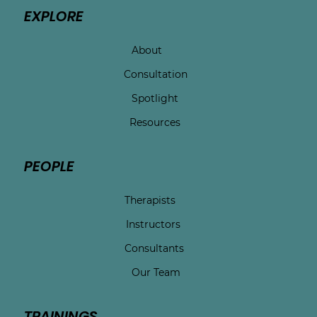
EXPLORE
About
Consultation
Spotlight
Resources
PEOPLE
Therapists
Instructors
Consultants
Our Team
TRAININGS