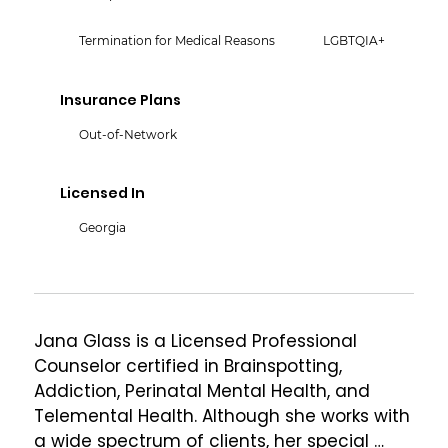
Termination for Medical Reasons
LGBTQIA+
Insurance Plans
Out-of-Network
Licensed In
Georgia
Jana Glass is a Licensed Professional 
Counselor certified in Brainspotting, 
Addiction, Perinatal Mental Health, and 
Telemental Health. Although she works with 
a wide spectrum of clients, her special 