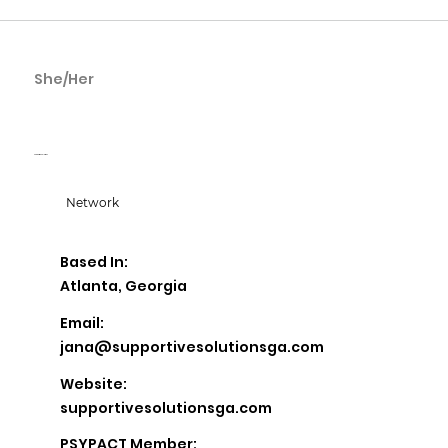
She/Her
Jana Glass
Supportive Solutions
Network
Based In:
Atlanta, Georgia
Email:
jana@supportivesolutionsga.com
Website:
supportivesolutionsga.com
PSYPACT Member: