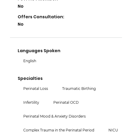
No
Offers Consultation:
No
Languages Spoken
English
Specialties
Perinatal Loss
Traumatic Birthing
Infertility
Perinatal OCD
Perinatal Mood & Anxiety Disorders
Complex Trauma in the Perinatal Period
NICU