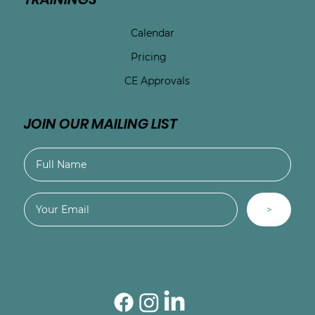
Calendar
Pricing
CE Approvals
JOIN OUR MAILING LIST
>