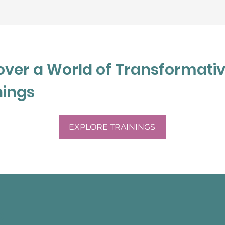
 Julia believes that 
 with the information 
o  ensuring her client 
nd empathic towards 
over a World of Transformati
nings
EXPLORE TRAININGS
e