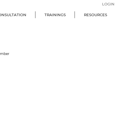
LOGIN
ONSULTATION
TRAININGS
RESOURCES
ember