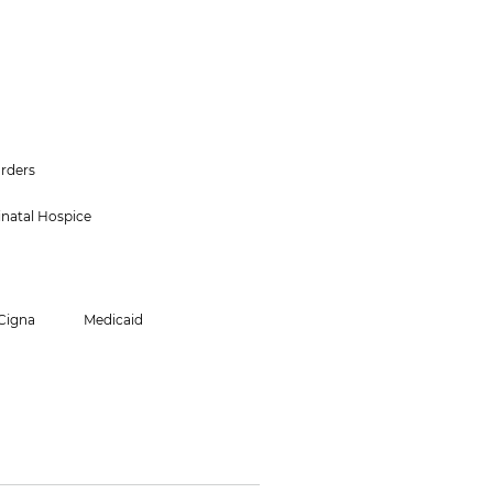
orders
inatal Hospice
Cigna
Medicaid