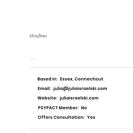
She/Her
Julia Israelski
Julia L Israelski, LCSW LLC
Based In:
Essex, Connecticut
Email:
julia@juliaisraelski.com
Website:
juliaisraelski.com
PSYPACT Member:
No
Offers Consultation:
Yes