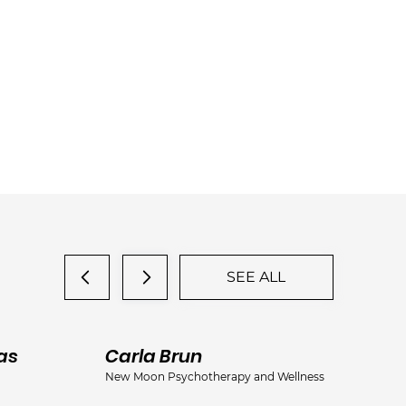
SEE ALL
as
Carla Brun
Ja
New Moon Psychotherapy and Wellness
Jac