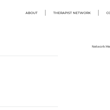
ABOUT
THERAPIST NETWORK
C
Network M