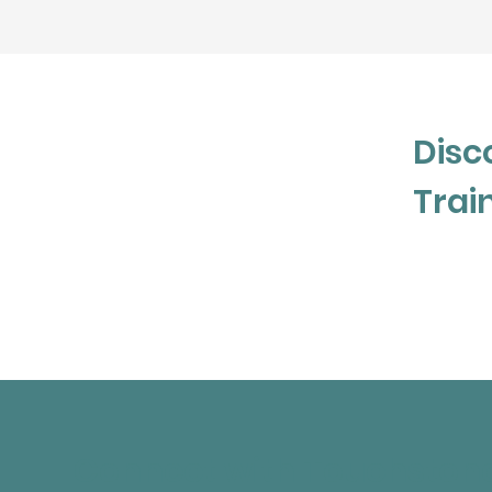
create discomfort and personal suffering.
people make the best decisions they can
they have at the time and is dedicated t
leave her interactions more informed a
themselves and others.
Disc
Trai
Connect with Touchston