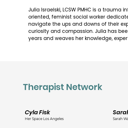
Julia Israelski, LCSW PMHC is a trauma inf
oriented, feminist social worker dedicate
navigate the ups and downs of their exp
curiosity and compassion. Julia has been 
years and weaves her knowledge, expe
humanity into her sessions. She is dedic
where they are and helping them gain ins
have contributed to their current circu
old patterns are no longer serving them 
new adaptive information into their sel
understanding as they begin to let let go
Therapist Network
their growth and well being. 

Julia is a certified perinatal mental hea
certified EMDR practitioiner, and as such
perspective and appreciation for the de
Cyla Fisk
Sara
how the current environment and mess
Her Space Los Angeles
Sarah Wa
and femininity intertwine with our own un