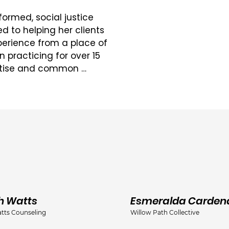
ormed, social justice 
d to helping her clients 
erience from a place of 
practicing for over 15 
rtise and common 
ated to meeting clients 
ight into the factors that 
mstance, to recognize when 
and to learn to integrate 
f concept and 
 of those things limiting 
lth professional and a 
 has the unique 
velopmental life span and 
h Watts
Esmeralda Carden
aging around motherhood 
tts Counseling
Willow Path Collective
ique family histories to 