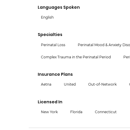
Languages Spoken
English
Specialties
Perinatal Loss
Perinatal Mood & Anxiety Dis
Complex Trauma in the Perinatal Period
Per
Insurance Plans
Aetna
United
Out-of-Network
Licensed In
New York
Florida
Connecticut