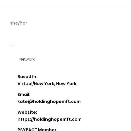
she/her
Kate McConnell
Holding Hope MFT
Network
Based In:
Virtual/New York, New York
Email:
kate@holdinghopemft.com
Website:
https://holdinghopemft.com
PSYPACT Member: