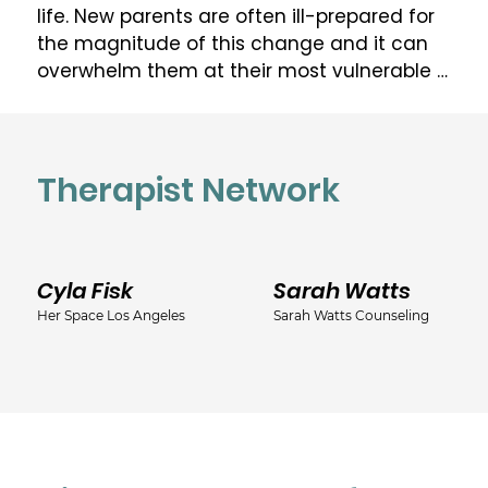
life. New parents are often ill-prepared for 
the magnitude of this change and it can 
overwhelm them at their most vulnerable 
time. As a Licensed Marriage & Family 
Therapist (LMFT) and Certified Perinatal 
Mental Health Professional (PMH-C), Kate is 
dedicated to helping perinatal women and 
Therapist Network
their families get the help that they need 
to care for themselves, expand their 
resources, adapt to a different family 
Cyla Fisk
Sarah Watts
structure and, ultimately, heal and flourish 
in this new life-stage. 

Her Space Los Angeles
Sarah Watts Counseling
Kate offers therapeutic support for:

•fertility challenges & decision making

•pregnancy and postpartum adjustment

•perinatal mood and anxiety disorders, 
including pregnancy & postpartum 