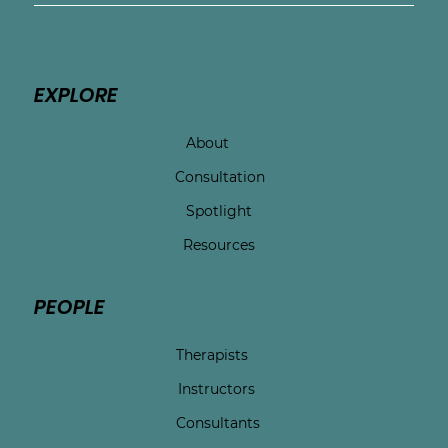
depression and OCD.
EXPLORE
About
Consultation
Spotlight
Resources
PEOPLE
Therapists
Instructors
Consultants