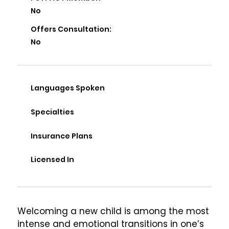
No
Offers Consultation:
No
Languages Spoken
Specialties
Insurance Plans
Licensed In
Welcoming a new child is among the most 
intense and emotional transitions in one’s 