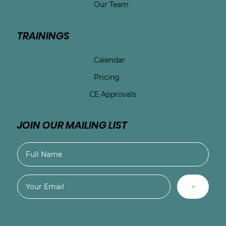
Our Team
TRAININGS
Calendar
Pricing
CE Approvals
JOIN OUR MAILING LIST
>