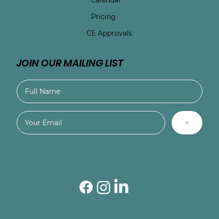
Pricing
CE Approvals
JOIN OUR MAILING LIST
>