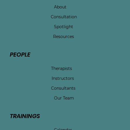
About
Consultation
Spotlight
Resources
PEOPLE
Therapists
Instructors
Consultants
Our Team
TRAININGS
Calendar