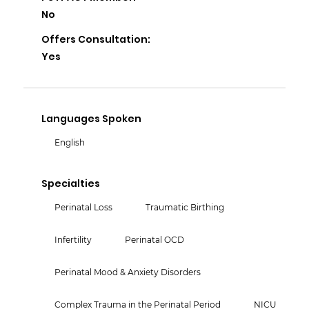
No
Offers Consultation:
Yes
Languages Spoken
English
Specialties
Perinatal Loss
Traumatic Birthing
Infertility
Perinatal OCD
Perinatal Mood & Anxiety Disorders
Complex Trauma in the Perinatal Period
NICU