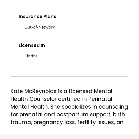
Insurance Plans
Out-of-Network
Licensed In
Florida
Kate McReynolds is a Licensed Mental 
Health Counselor certified in Perinatal 
Mental Health. She specializes in counseling 
for prenatal and postpartum support, birth 
trauma, pregnancy loss, fertility issues, and 
PMADs (Perinatal Mood & Anxiety Disorders). 
She also manages @The.Mom.Therapist on 