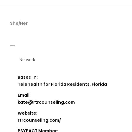
She/Her
Kate McReynolds
Root To Rise Counseling
Network
Based In:
Telehealth for Florida Residents, Florida
Email:
kate@rtrcounseling.com
Website:
rtrcounseling.com/
PSYPACT Member: