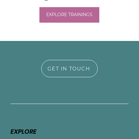
EXPLORE TRAININGS
GET IN TOUCH
EXPLORE